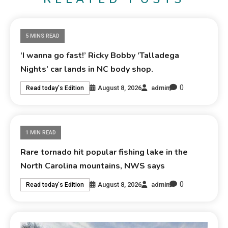
5 MINS READ
‘I wanna go fast!’ Ricky Bobby ‘Talladega
Nights’ car lands in NC body shop.
0
August 8, 2026
admin
Read today's Edition
1 MIN READ
Rare tornado hit popular fishing lake in the
North Carolina mountains, NWS says
0
August 8, 2026
admin
Read today's Edition