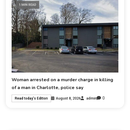
1 MIN READ
Woman arrested on a murder charge in killing
of a man in Charlotte, police say
0
August 8, 2026
admin
Read today's Edition