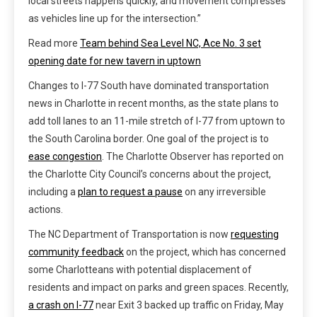
local streets happens quickly, and movement compresses
as vehicles line up for the intersection.”
Read more
Team behind Sea Level NC, Ace No. 3 set
opening date for new tavern in uptown
Changes to I-77 South have dominated transportation
news in Charlotte in recent months, as the state plans to
add toll lanes to an 11-mile stretch of I-77 from uptown to
the South Carolina border. One goal of the project is to
ease congestion
. The Charlotte Observer has reported on
the Charlotte City Council’s concerns about the project,
including a
plan to request a pause
on any irreversible
actions.
The NC Department of Transportation is now
requesting
community feedback
on the project, which has concerned
some Charlotteans with potential displacement of
residents and impact on parks and green spaces. Recently,
a crash on I-77
near Exit 3 backed up traffic on Friday, May