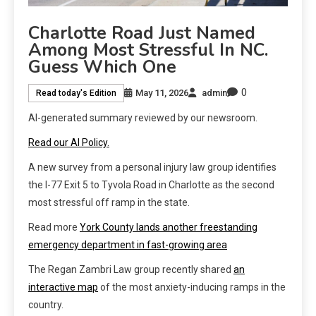
Charlotte Road Just Named
Among Most Stressful In NC.
Guess Which One
0
May 11, 2026
admin
Read today's Edition
AI-generated summary reviewed by our newsroom.
Read our AI Policy.
A new survey from a personal injury law group identifies
the I-77 Exit 5 to Tyvola Road in Charlotte as the second
most stressful off ramp in the state.
Read more
York County lands another freestanding
emergency department in fast-growing area
The Regan Zambri Law group recently shared
an
interactive map
of the most anxiety-inducing ramps in the
country.