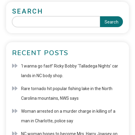
SEARCH
Search
RECENT POSTS
‘I wanna go fast!’ Ricky Bobby ‘Talladega Nights’ car
lands in NC body shop.
Rare tornado hit popular fishing lake in the North
Carolina mountains, NWS says
Woman arrested on a murder charge in killing of a
man in Charlotte, police say
NC woman hopes to become Mrs. Harry Jowsey on