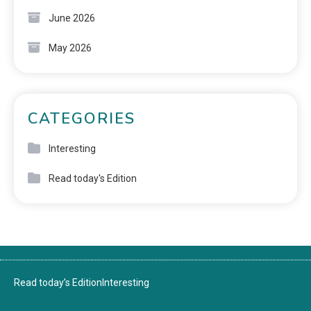
June 2026
May 2026
CATEGORIES
Interesting
Read today's Edition
Read today’s Edition
Interesting