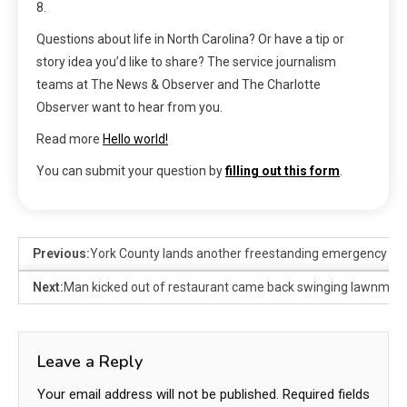
8.
Questions about life in North Carolina? Or have a tip or
story idea you’d like to share? The service journalism
teams at The News & Observer and The Charlotte
Observer want to hear from you.
Read more
Hello world!
You can submit your question by
filling out this form
.
Previous:
York County lands another freestanding emergency de
Next:
Man kicked out of restaurant came back swinging lawnmowe
Leave a Reply
Your email address will not be published.
Required fields