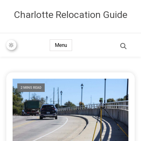
Сharlotte Relocation Guide
Menu
2 MINS READ