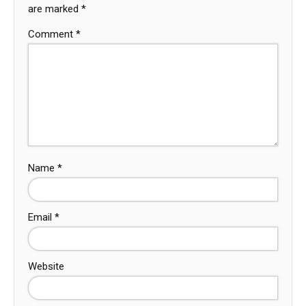
are marked
*
Comment
*
Name
*
Email
*
Website