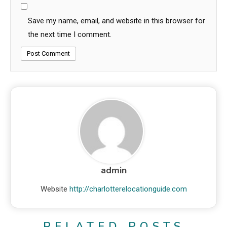
Save my name, email, and website in this browser for
the next time I comment.
admin
Website
http://charlotterelocationguide.com
RELATED POSTS