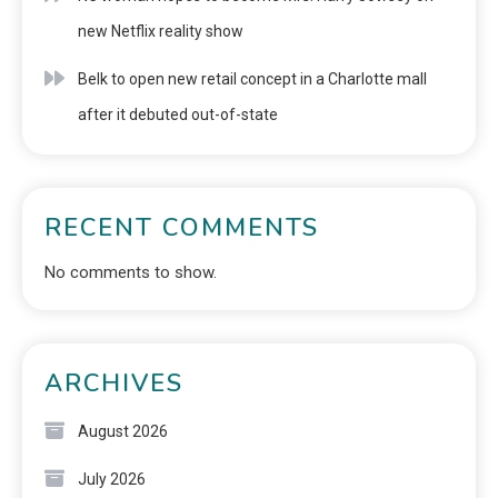
new Netflix reality show
Belk to open new retail concept in a Charlotte mall
after it debuted out-of-state
RECENT COMMENTS
No comments to show.
ARCHIVES
August 2026
July 2026