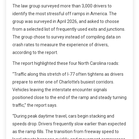
The law group surveyed more than 3,000 drivers to
identify the most stressful off ramps in America. The
group was surveyed in April 2026, and asked to choose
from a selected list of frequently used exits and junctions.
The group chose to survey instead of compiling data on
crash rates to measure the experience of drivers,
according to the report.
The report highlighted these four North Carolina roads:
“Traffic along this stretch of I-77 often tightens as drivers
prepare to enter one of Charlotte’s busiest corridors.
Vehicles leaving the interstate encounter signals
positioned close to the end of the ramp and steady turning
traffic,” the report says.
“During peak daytime travel, cars begin stacking and
speeds drop. Drivers frequently slow earlier than expected
as the ramp fills. The transition from freeway speed to