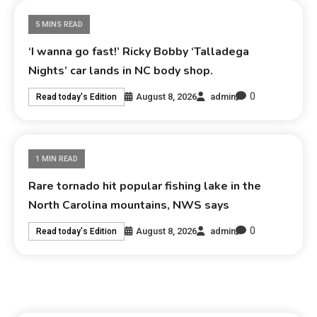
5 MINS READ
‘I wanna go fast!’ Ricky Bobby ‘Talladega
Nights’ car lands in NC body shop.
0
August 8, 2026
admin
Read today's Edition
1 MIN READ
Rare tornado hit popular fishing lake in the
North Carolina mountains, NWS says
0
August 8, 2026
admin
Read today's Edition