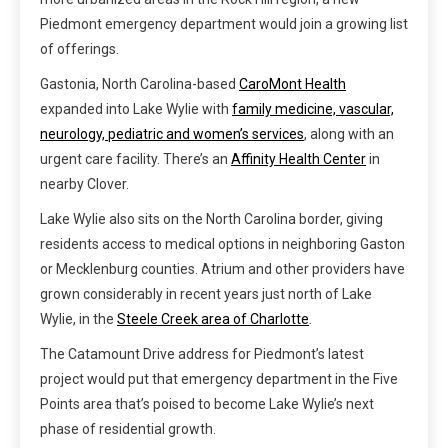
Piedmont emergency department would join a growing list
of offerings.
Gastonia, North Carolina-based
CaroMont Health
expanded into Lake Wylie with
family medicine, vascular,
neurology, pediatric and women’s services
, along with an
urgent care facility. There’s an
Affinity Health Center
in
nearby Clover.
Lake Wylie also sits on the North Carolina border, giving
residents access to medical options in neighboring Gaston
or Mecklenburg counties. Atrium and other providers have
grown considerably in recent years just north of Lake
Wylie, in the
Steele Creek area of Charlotte
.
The Catamount Drive address for Piedmont’s latest
project would put that emergency department in the Five
Points area that’s poised to become Lake Wylie’s next
phase of residential growth.