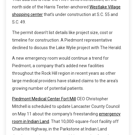
north side of the Harris Teeter-anchored
Westlake Village
shopping center
that’s under construction at S.C. 55 and
S.C. 49.
The permit doesn’t list details like project size, cost or
timeline for construction. A Piedmont representative
declined to discuss the Lake Wylie project with The Herald.
A new emergency room would continue a trend for
Piedmont, a company that’s added new facilities
throughout the Rock Hill region in recent years as other
large medical providers have staked claims to the area’s
growing number of potential patients.
Piedmont Medical Center Fort Mill
CEO Christopher
Mitchell is scheduled to update Lancaster County Council
on May 11 about the company’s freestanding
emergency
room in Indian Land
. That 10,000-square-foot facility off
Charlotte Highway, in the Parkstone at Indian Land