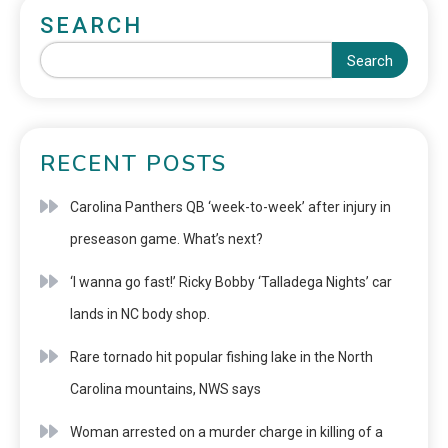
SEARCH
Search
RECENT POSTS
Carolina Panthers QB ‘week-to-week’ after injury in
preseason game. What’s next?
‘I wanna go fast!’ Ricky Bobby ‘Talladega Nights’ car
lands in NC body shop.
Rare tornado hit popular fishing lake in the North
Carolina mountains, NWS says
Woman arrested on a murder charge in killing of a