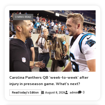
3 MINS READ
Carolina Panthers QB ‘week-to-week’ after
injury in preseason game. What’s next?
0
August 8, 2026
admin
Read today's Edition