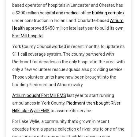
based operator of hospitals in Lancaster and Chester, has
a $300 million
hospital and medical office building complex
under construction in Indian Land. Charlotte-based
Atrium
Health
approved $450 million late last year to build its own
Fort Mill hospital
.
York County Council worked in recent months to update its
911 call coverage system. The county partnered with
Piedmont for decades as the only hospital in the area, with
only a few volunteer rescue squads also providing service.
Those volunteer units have now been brought into the
budding Piedmont and Atrium rivalry.
Atrium bought Fort Mill EMS
last year to start running
ambulances in York County.
Piedmont then bought River
Hill/Lake Wylie EMS
to assume its service.
For Lake Wylie, a community that’s grown in recent
decades from a sparse collection of river lots to one of the
more urbanized areas in the Rock Hill region, a new