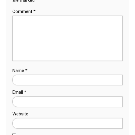
are marked
*
Comment
*
Name
*
Email
*
Website