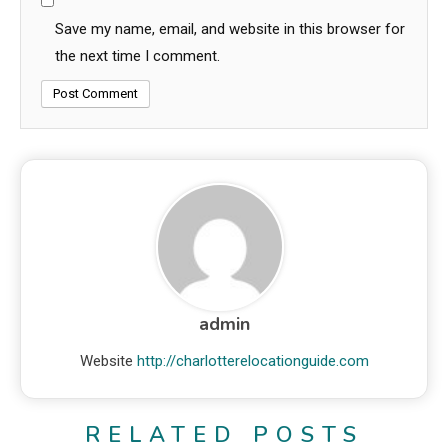
Save my name, email, and website in this browser for
the next time I comment.
admin
Website
http://charlotterelocationguide.com
RELATED POSTS