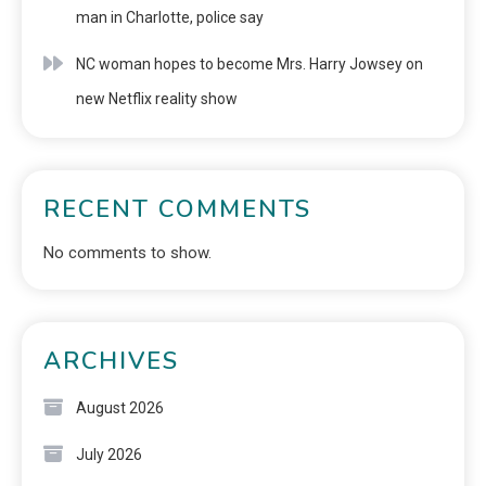
man in Charlotte, police say
NC woman hopes to become Mrs. Harry Jowsey on
new Netflix reality show
RECENT COMMENTS
No comments to show.
ARCHIVES
August 2026
July 2026