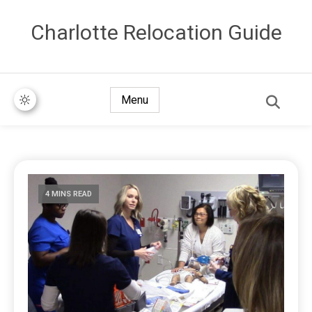
Сharlotte Relocation Guide
Menu
4 MINS READ