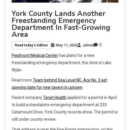
York County Lands Another
Freestanding Emergency
Department In Fast-Growing
Area
0
May 11, 2026
admin
Read today's Edition
Piedmont Medical Center
has plans for a new
freestanding emergency department, this time in Lake
Wylie.
Read more
Team behind Sea Level NC, Ace No. 3 set
opening date for new tavern in uptown
Parent company
Tenet Health
applied for a permit in April
to build a standalone emergency department at 233
Catamount Drive, York County records show. The permit is
still under county review.
That address is near the Five Points intersection, on the