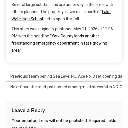
Several large subdivisions are underway in the area, with
others planned. The property is two miles north of
Lake
Wylie High School
, set to open this fall.
This story was originally published
May 11, 2026 at 12:06
PM
with the headline
“York County lands another
freestanding emergency department in fast-growing
area.”
Previous:
Team behind Sea Level NC, Ace No. 3 set opening date 
Next:
Charlotte road just named among most stressful in NC. Gue
Leave a Reply
Your email address will not be published.
Required fields