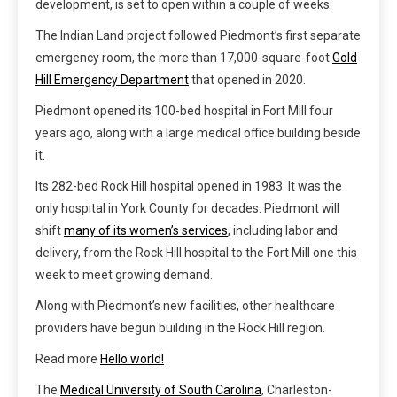
development, is set to open within a couple of weeks.
The Indian Land project followed Piedmont’s first separate
emergency room, the more than 17,000-square-foot
Gold
Hill Emergency Department
that opened in 2020.
Piedmont opened its 100-bed hospital in Fort Mill four
years ago, along with a large medical office building beside
it.
Its 282-bed Rock Hill hospital opened in 1983. It was the
only hospital in York County for decades. Piedmont will
shift
many of its women’s services
, including labor and
delivery, from the Rock Hill hospital to the Fort Mill one this
week to meet growing demand.
Along with Piedmont’s new facilities, other healthcare
providers have begun building in the Rock Hill region.
Read more
Hello world!
The
Medical University of South Carolina
, Charleston-