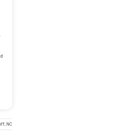
.
rd
liff, NC rescuers say