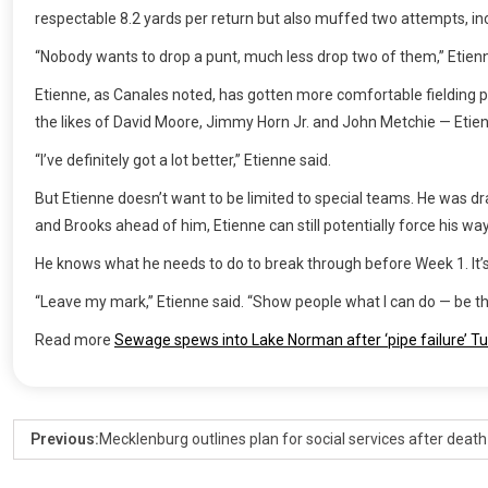
respectable 8.2 yards per return but also muffed two attempts, inc
“Nobody wants to drop a punt, much less drop two of them,” Etienne 
Etienne, as Canales noted, has gotten more comfortable fielding p
the likes of David Moore, Jimmy Horn Jr. and John Metchie — Etienne f
“I’ve definitely got a lot better,” Etienne said.
But Etienne doesn’t want to be limited to special teams. He was dr
and Brooks ahead of him, Etienne can still potentially force his wa
He knows what he needs to do to break through before Week 1. It’s 
“Leave my mark,” Etienne said. “Show people what I can do — be that 
Read more
Sewage spews into Lake Norman after ‘pipe failure’ T
Previous:
Mecklenburg outlines plan for social services after death 