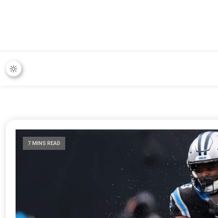
7 MINS READ