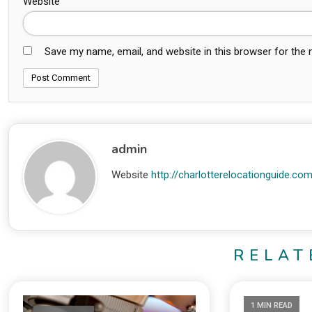
Website
Save my name, email, and website in this browser for the
admin
Website
http://charlotterelocationguide.co
RELAT
1 MIN READ