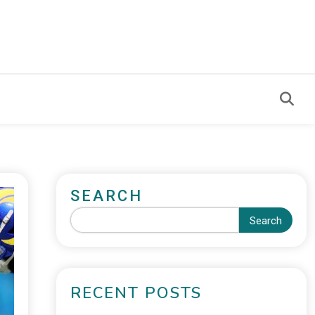
SEARCH
Search
RECENT POSTS