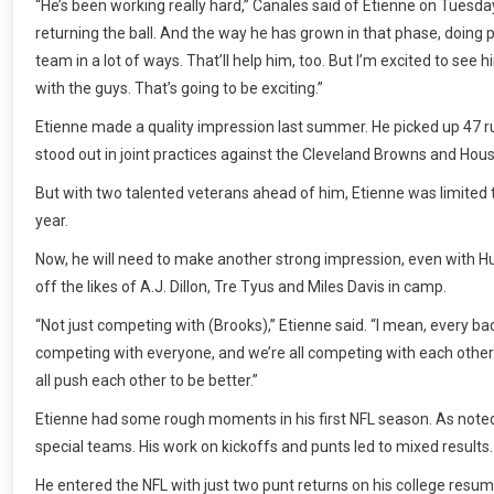
“He’s been working really hard,” Canales said of Etienne on Tuesday.
returning the ball. And the way he has grown in that phase, doing pu
team in a lot of ways. That’ll help him, too. But I’m excited to see
with the guys. That’s going to be exciting.”
Etienne made a quality impression last summer. He picked up 47 r
stood out in joint practices against the Cleveland Browns and Hou
But with two talented veterans ahead of him, Etienne was limited t
year.
Now, he will need to make another strong impression, even with Hu
off the likes of A.J. Dillon, Tre Tyus and Miles Davis in camp.
“Not just competing with (Brooks),” Etienne said. “I mean, every bac
competing with everyone, and we’re all competing with each other.
all push each other to be better.”
Etienne had some rough moments in his first NFL season. As noted,
special teams. His work on kickoffs and punts led to mixed results.
He entered the NFL with just two punt returns on his college resum