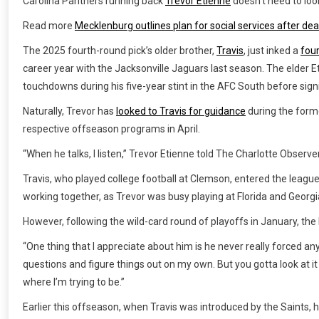
Carolina Panthers running back
Trevor Etienne
doesn’t need to loo
Read more
Mecklenburg outlines plan for social services after deat
The 2025 fourth-round pick’s older brother,
Travis
, just inked a
four
career year with the Jacksonville Jaguars last season. The elder E
touchdowns during his five-year stint in the AFC South before signin
Naturally, Trevor has
looked to Travis for guidance
during the forme
respective offseason programs in April.
“When he talks, I listen,” Trevor Etienne told The Charlotte Observe
Travis, who played college football at Clemson, entered the league
working together, as Trevor was busy playing at Florida and Georgi
However, following the wild-card round of playoffs in January, the
“One thing that I appreciate about him is he never really forced an
questions and figure things out on my own. But you gotta look at it 
where I’m trying to be.”
Earlier this offseason, when Travis was introduced by the Saints, 