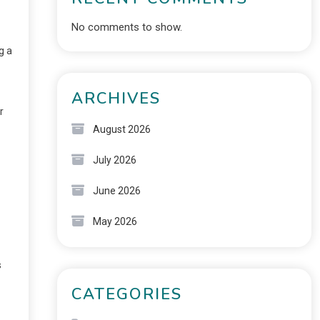
No comments to show.
g a
ARCHIVES
r
August 2026
July 2026
June 2026
May 2026
s
CATEGORIES