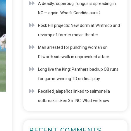
A deadly, ‘superbug’ fungus is spreading in
NC — again. What’s Candida auris?
Rock Hill projects: New dorm at Winthrop and
revamp of former movie theater
Man arrested for punching woman on
Dilworth sidewalk in unprovoked attack
Long live the King: Panthers backup QB runs
for game-winning TD on final play
Recalled jalapeños linked to salmonella
outbreak sicken 3 in NC. What we know
RECENT COMMENTS