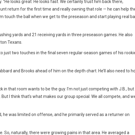
 “He looks great. He looks fast. We certainly trust him back there,
nt return for the first time and really owning that role — he can help th
 him touch the ball when we get to the preseason and start playing real bal
ushing yards and 21 receiving yards in three preseason games. He also
ston Texans.
o just two touches in the final seven regular-season games of his rooki
bbard and Brooks ahead of him on the depth chart. He’ll also need to h
k in that room wants to be the guy. I’m not just competing with J.B., but
 But I think that’s what makes our group special. We all compete, and w
 he was limited on offense, and he primarily served as a returner on
e. So, naturally, there were growing pains in that area. He averaged a