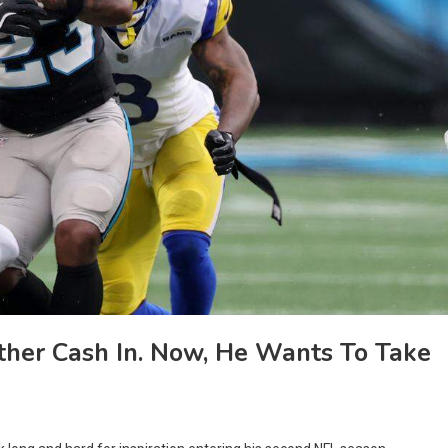
ther Cash In. Now, He Wants To Take