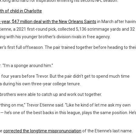
k long and hard for inspiration entering his second NFL season.
h of child in Charlotte
-year, $47 million deal with the New Orleans Saints
in March after havin
tienne, a 2021 first-round pick, collected 5,136 scrimmage yards and 32
g with his younger brother’s division rivals in free agency.
r’s first full offseason. The pair trained together before heading to thei
r. “I’m a sponge around him.”
 four years before Trevor. But the pair didn’t get to spend much time
a during his own three-year college tenure.
 brothers were able to catch up and work out together.
ything on me,” Trevor Etienne said. “Like he kind of let me ask my own
— he’s one of the best backs in this league, plays the same position. He’
he
corrected the longtime mispronunciation
of the Etienne’s last name.