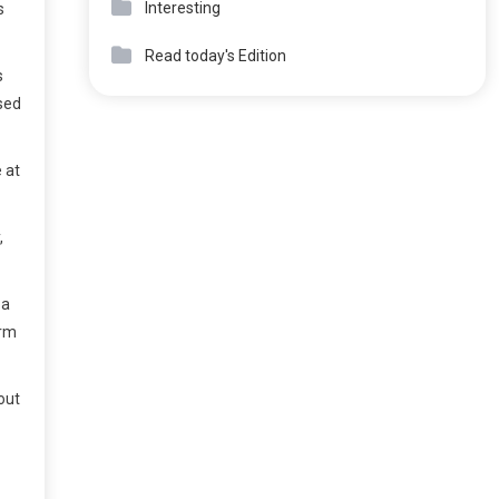
Interesting
s
Read today's Edition
s
ssed
 at
,
ba
orm
out