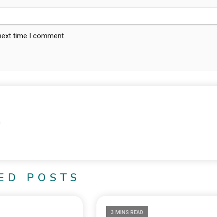
 next time I comment.
m
ED POSTS
3 MINS READ