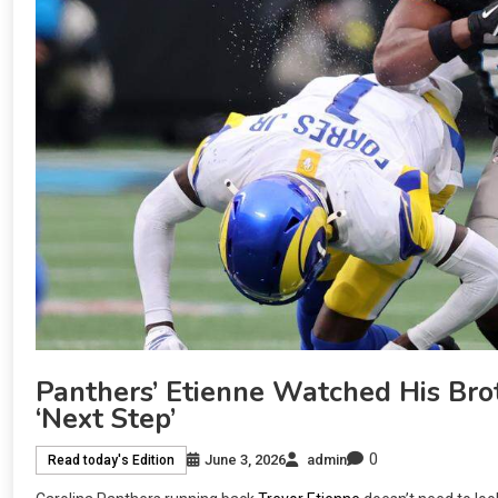
Panthers’ Etienne Watched His Bro
‘next Step’
0
June 3, 2026
admin
Read today's Edition