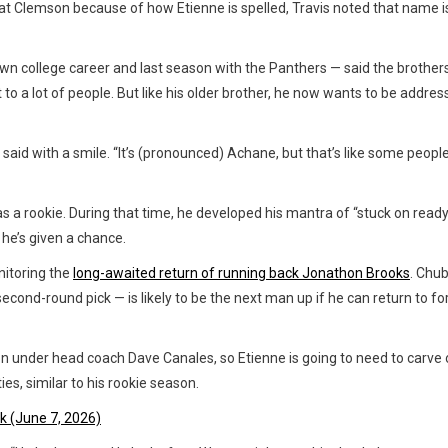
r at Clemson because of how Etienne is spelled, Travis noted that name i
wn college career and last season with the Panthers — said the brother
 to a lot of people. But like his older brother, he now wants to be addre
said with a smile. “It’s (pronounced) Achane, but that’s like some people
s a rookie. During that time, he developed his mantra of “stuck on ready
 he’s given a chance.
nitoring the
long-awaited return of running back Jonathon Brooks
. Chu
econd-round pick — is likely to be the next man up if he can return to f
on under head coach Dave Canales, so Etienne is going to need to carve 
ies, similar to his rookie season.
k (June 7, 2026)