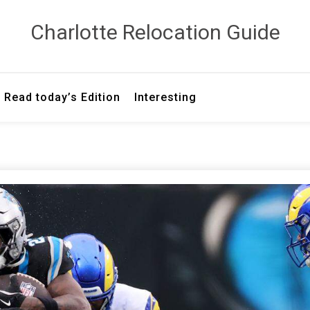
Сharlotte Relocation Guide
Read today’s Edition
Interesting