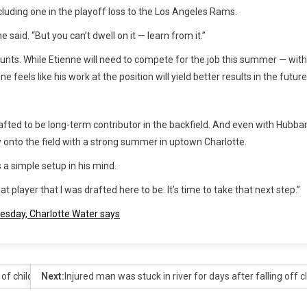
luding one in the playoff loss to the Los Angeles Rams.
said. “But you can’t dwell on it — learn from it.”
unts. While Etienne will need to compete for the job this summer — with
eels like his work at the position will yield better results in the future
afted to be long-term contributor in the backfield. And even with Hubba
y onto the field with a strong summer in uptown Charlotte.
a simple setup in his mind.
player that I was drafted here to be. It’s time to take that next step.”
uesday, Charlotte Water says
of child in Charlotte
Next:
Injured man was stuck in river for days after falling off c