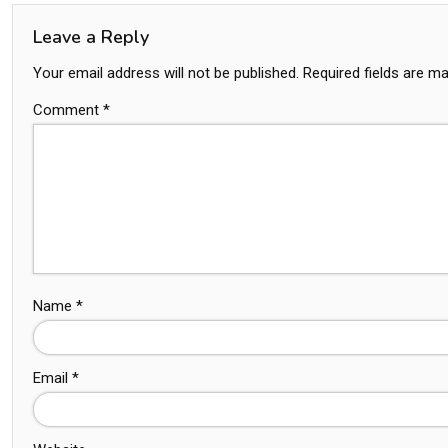
Leave a Reply
Your email address will not be published.
Required fields are m
Comment
*
Name
*
Email
*