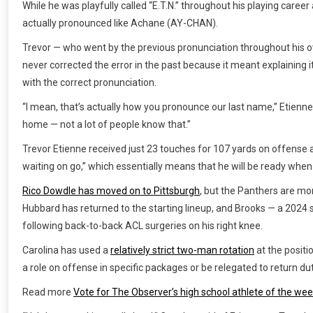
While he was playfully called “E.T.N.” throughout his playing caree
actually pronounced like Achane (AY-CHAN).
Trevor — who went by the previous pronunciation throughout his o
never corrected the error in the past because it meant explaining it
with the correct pronunciation.
“I mean, that’s actually how you pronounce our last name,” Etienne 
home — not a lot of people know that.”
Trevor Etienne received just 23 touches for 107 yards on offense a
waiting on go,” which essentially means that he will be ready when
Rico Dowdle has moved on to Pittsburgh
, but the Panthers are mo
Hubbard has returned to the starting lineup, and Brooks — a 2024 s
following back-to-back ACL surgeries on his right knee.
Carolina has used a
relatively strict two-man rotation
at the positi
a role on offense in specific packages or be relegated to return dut
Read more
Vote for The Observer’s high school athlete of the wee