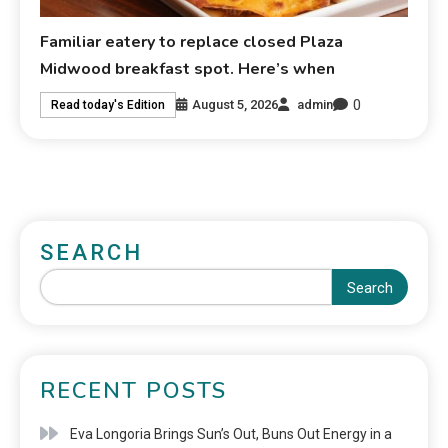
Familiar eatery to replace closed Plaza
Midwood breakfast spot. Here’s when
0
August 5, 2026
admin
Read today's Edition
SEARCH
Search
RECENT POSTS
Eva Longoria Brings Sun’s Out, Buns Out Energy in a