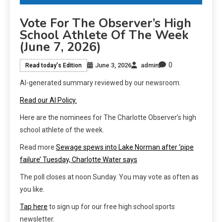
Vote For The Observer’s High
School Athlete Of The Week
(June 7, 2026)
0
June 3, 2026
admin
Read today's Edition
AI-generated summary reviewed by our newsroom.
Read our AI Policy.
Here are the nominees for The Charlotte Observer’s high
school athlete of the week.
Read more
Sewage spews into Lake Norman after ‘pipe
failure’ Tuesday, Charlotte Water says
The poll closes at noon Sunday. You may vote as often as
you like.
Tap here
to sign up for our free high school sports
newsletter.