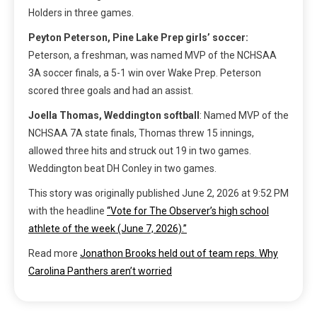
Holders in three games.
Peyton Peterson, Pine Lake Prep girls’ soccer:
Peterson, a freshman, was named MVP of the NCHSAA
3A soccer finals, a 5-1 win over Wake Prep. Peterson
scored three goals and had an assist.
Joella Thomas, Weddington softball
: Named MVP of the
NCHSAA 7A state finals, Thomas threw 15 innings,
allowed three hits and struck out 19 in two games.
Weddington beat DH Conley in two games.
This story was originally published
June 2, 2026 at 9:52 PM
with the headline
“Vote for The Observer’s high school
athlete of the week (June 7, 2026).”
Read more
Jonathon Brooks held out of team reps. Why
Carolina Panthers aren’t worried