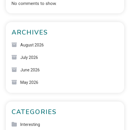
No comments to show.
ARCHIVES
August 2026
July 2026
June 2026
May 2026
CATEGORIES
Interesting