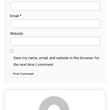
Email
*
Website
Save my name, email, and website in this browser for
the next time I comment.