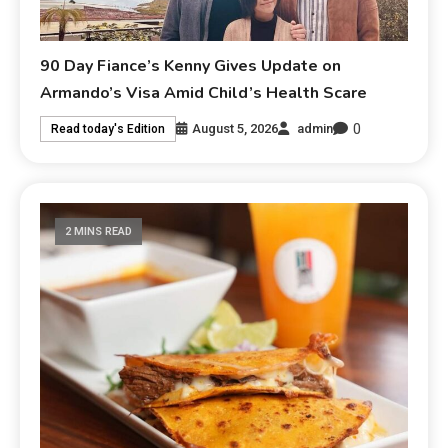
90 Day Fiance’s Kenny Gives Update on
Armando’s Visa Amid Child’s Health Scare
0
August 5, 2026
admin
Read today's Edition
2 MINS READ