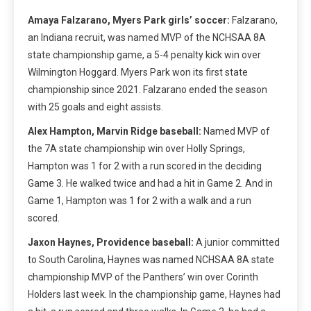
Amaya Falzarano, Myers Park girls’ soccer:
Falzarano,
an Indiana recruit, was named MVP of the NCHSAA 8A
state championship game, a 5-4 penalty kick win over
Wilmington Hoggard. Myers Park won its first state
championship since 2021. Falzarano ended the season
with 25 goals and eight assists.
Alex Hampton, Marvin Ridge baseball:
Named MVP of
the 7A state championship win over Holly Springs,
Hampton was 1 for 2 with a run scored in the deciding
Game 3. He walked twice and had a hit in Game 2. And in
Game 1, Hampton was 1 for 2 with a walk and a run
scored.
Jaxon Haynes, Providence baseball:
A junior committed
to South Carolina, Haynes was named NCHSAA 8A state
championship MVP of the Panthers’ win over Corinth
Holders last week. In the championship game, Haynes had