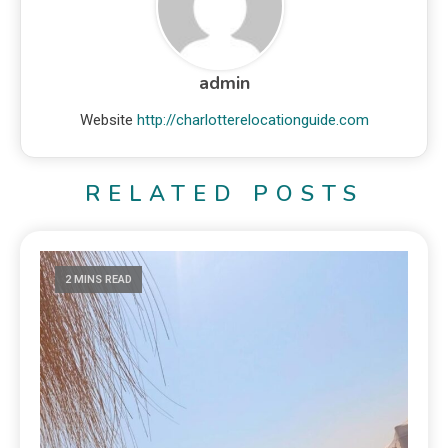
admin
Website
http://charlotterelocationguide.com
RELATED POSTS
2 MINS READ