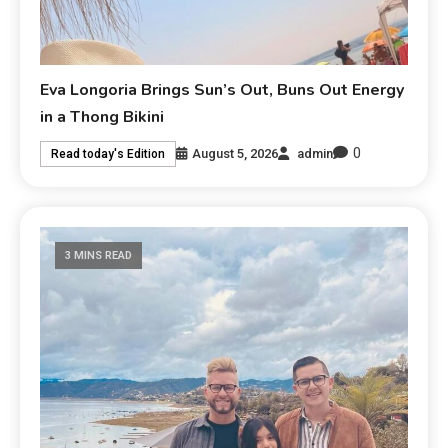
Eva Longoria Brings Sun’s Out, Buns Out Energy
in a Thong Bikini
0
August 5, 2026
admin
Read today's Edition
3 MINS READ