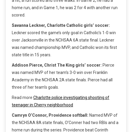
a hit, a run scored and three walks. In Game 2, he had a
home run, and in Game 1, he was 2 for 4 with another run
scored.
Savanna Leckner, Charlotte Catholic girls’ soccer:
Leckner scored the game’s only goal in Catholic’s 1-0 win
over Jacksonville in the NCHSAA 6A state final. Leckner
was named championship MVP, and Catholic won its first
state title in 15 years.
Addison Pierce, Christ The King girls’ soccer:
Pierce
was named MVP of her team’s 3-0 win over Franklin
Academy in the NCHSAA 2A state finals. Pierce had all
three of her team’s goals.
Read more
Charlotte police investigating shooting of
teenager in Cherry neighborhood
Camryn O’Connor, Providence softball:
Named MVP of
the NCHSAA 8A state finals, O’Conner had two RBIs and a
home run during the series. Providence beat Corinth