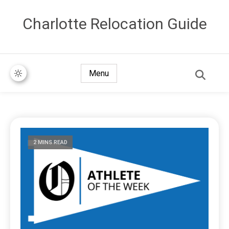
Сharlotte Relocation Guide
Menu
2 MINS READ