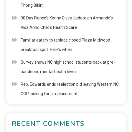
Thong Bikini
90 Day Fiance’s Kenny Gives Update on Armando’s
Visa Amid Child’s Health Scare
Familiar eatery to replace closed Plaza Midwood
breakfast spot. Here’s when
Survey shows NC high school students back at pre-
pandemic mental health levels
Rep. Edwards ends reelection bid leaving Western NC
GOP looking for a replacement
RECENT COMMENTS