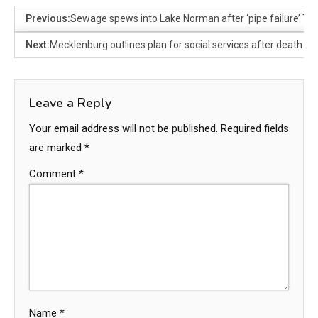
Previous:
Sewage spews into Lake Norman after ‘pipe failure’ Tu
Next:
Mecklenburg outlines plan for social services after death of c
Leave a Reply
Your email address will not be published.
Required fields
are marked
*
Comment
*
Name
*