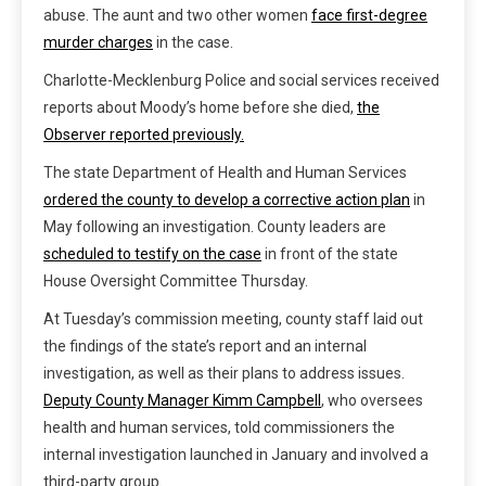
abuse. The aunt and two other women
face first-degree
murder charges
in the case.
Charlotte-Mecklenburg Police and social services received
reports about Moody’s home before she died,
the
Observer reported previously.
The state Department of Health and Human Services
ordered the county to develop a corrective action plan
in
May following an investigation. County leaders are
scheduled to testify on the case
in front of the state
House Oversight Committee Thursday.
At Tuesday’s commission meeting, county staff laid out
the findings of the state’s report and an internal
investigation, as well as their plans to address issues.
Deputy County Manager Kimm Campbell
, who oversees
health and human services, told commissioners the
internal investigation launched in January and involved a
third-party group.