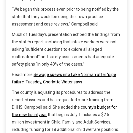
“We began this process even prior to being notified by the
state that they would be doing their own practice
assessment and case reviews,” Campbell said.
Much of Tuesday’s presentation echoed the findings from
the state’s report, including that intake workers were not
asking “sufficient questions to explore all alleged
maltreatment” and safety assessments had adequate
safety plans “in only 43% of the cases.”
Read more
Sewage spews into Lake Norman after ‘pipe
failure’ Tuesday, Charlotte Water says
The county is adjusting its procedures to address the
reported issues and has requested more training from
DHHS, Campbell said. She added the
county’s budget for
the new fiscal year
that begins July 1 includes a $2.5
million investment in Child, Family and Adult Services,
including funding for 18 additional child welfare positions.