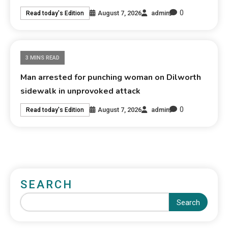
0
August 7, 2026
admin
Read today's Edition
3 MINS READ
Man arrested for punching woman on Dilworth
sidewalk in unprovoked attack
0
August 7, 2026
admin
Read today's Edition
SEARCH
Search