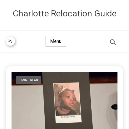
Сharlotte Relocation Guide
Menu
3 MINS READ