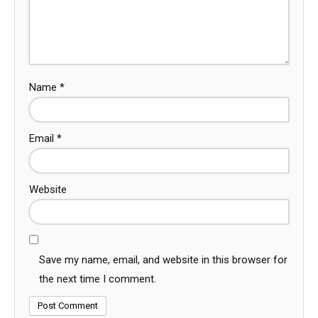
Name
*
Email
*
Website
Save my name, email, and website in this browser for
the next time I comment.