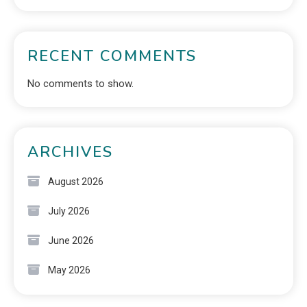
RECENT COMMENTS
No comments to show.
ARCHIVES
August 2026
July 2026
June 2026
May 2026