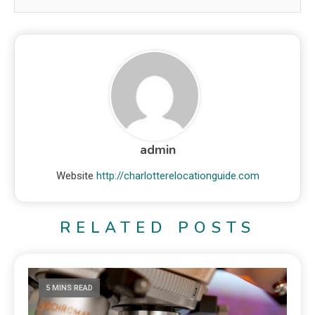
admin
Website
http://charlotterelocationguide.com
RELATED POSTS
5 MINS READ