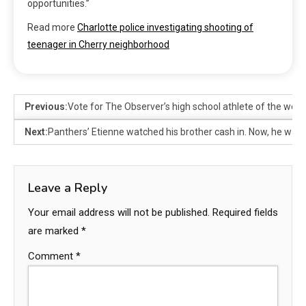
opportunities.”
Read more
Charlotte police investigating shooting of
teenager in Cherry neighborhood
Previous:
Vote for The Observer’s high school athlete of the week
Next:
Panthers’ Etienne watched his brother cash in. Now, he wants
Leave a Reply
Your email address will not be published.
Required fields
are marked
*
Comment
*