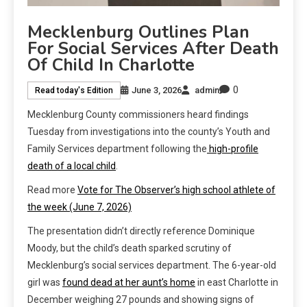
Mecklenburg Outlines Plan
For Social Services After Death
Of Child In Charlotte
0
June 3, 2026
admin
Read today's Edition
Mecklenburg County commissioners heard findings
Tuesday from investigations into the county’s Youth and
Family Services department following the
high-profile
death of a local child
.
Read more
Vote for The Observer’s high school athlete of
the week (June 7, 2026)
The presentation didn’t directly reference Dominique
Moody, but the child’s death sparked scrutiny of
Mecklenburg’s social services department. The 6-year-old
girl was
found dead at her aunt’s home
in east Charlotte in
December weighing 27 pounds and showing signs of