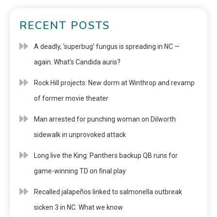
RECENT POSTS
A deadly, ‘superbug’ fungus is spreading in NC —
again. What’s Candida auris?
Rock Hill projects: New dorm at Winthrop and revamp
of former movie theater
Man arrested for punching woman on Dilworth
sidewalk in unprovoked attack
Long live the King: Panthers backup QB runs for
game-winning TD on final play
Recalled jalapeños linked to salmonella outbreak
sicken 3 in NC. What we know