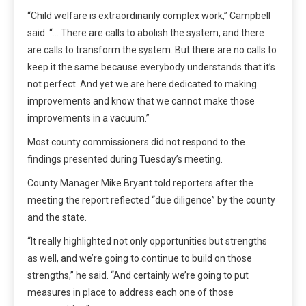
“Child welfare is extraordinarily complex work,” Campbell
said. “… There are calls to abolish the system, and there
are calls to transform the system. But there are no calls to
keep it the same because everybody understands that it’s
not perfect. And yet we are here dedicated to making
improvements and know that we cannot make those
improvements in a vacuum.”
Most county commissioners did not respond to the
findings presented during Tuesday’s meeting.
County Manager Mike Bryant told reporters after the
meeting the report reflected “due diligence” by the county
and the state.
“It really highlighted not only opportunities but strengths
as well, and we’re going to continue to build on those
strengths,” he said. “And certainly we’re going to put
measures in place to address each one of those