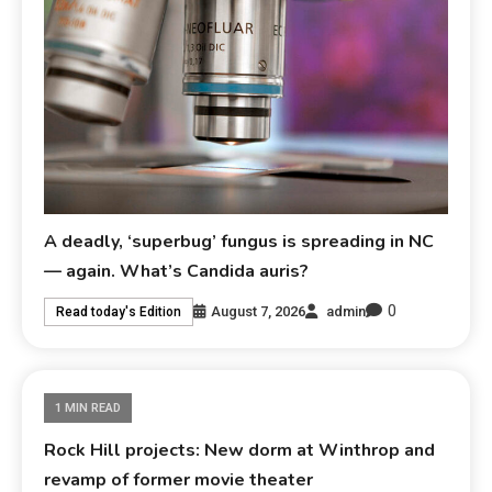
A deadly, ‘superbug’ fungus is spreading in NC
— again. What’s Candida auris?
0
August 7, 2026
admin
Read today's Edition
1 MIN READ
Rock Hill projects: New dorm at Winthrop and
revamp of former movie theater