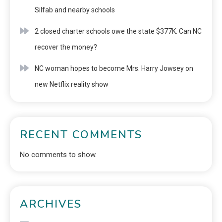
Silfab and nearby schools
2 closed charter schools owe the state $377K. Can NC
recover the money?
NC woman hopes to become Mrs. Harry Jowsey on
new Netflix reality show
RECENT COMMENTS
No comments to show.
ARCHIVES