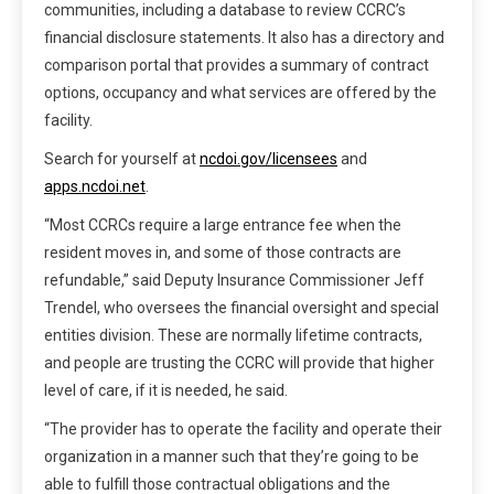
communities, including a database to review CCRC’s
financial disclosure statements. It also has a directory and
comparison portal that provides a summary of contract
options, occupancy and what services are offered by the
facility.
Search for yourself at
ncdoi.gov/licensees
and
apps.ncdoi.net
.
“Most CCRCs require a large entrance fee when the
resident moves in, and some of those contracts are
refundable,” said Deputy Insurance Commissioner Jeff
Trendel, who oversees the financial oversight and special
entities division. These are normally lifetime contracts,
and people are trusting the CCRC will provide that higher
level of care, if it is needed, he said.
“The provider has to operate the facility and operate their
organization in a manner such that they’re going to be
able to fulfill those contractual obligations and the