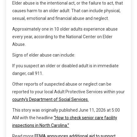
Elder abuse is the intentional act, or the failure to act, that
causes harm to an older adult. That can include physical,
sexual, emotional and financial abuse and neglect.
Approximately one in 10 older adults experience abuse
every year, according to the National Center on Elder
Abuse.
Signs of elder abuse can include:
If you suspect an older or disabled adult is in immediate
danger, call 911.
Other reports of suspected abuse or neglect can be
reported to your local Adult Protective Services within your
county’s Department of Social Services.
This story was originally published
June 11, 2026 at 5:00
AM
with the headline
“How to check senior care facility
inspections in North Carolina.”
Read more
FEMA announces additional aid to support