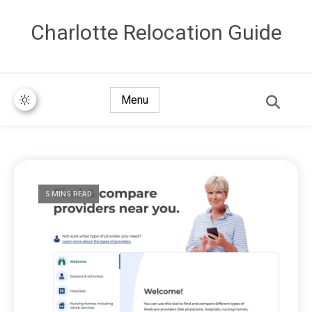
Сharlotte Relocation Guide
Menu
5 MINS READ