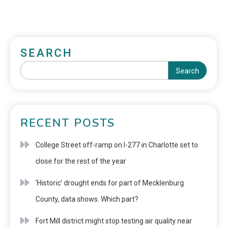
SEARCH
Search
RECENT POSTS
College Street off-ramp on I-277 in Charlotte set to
close for the rest of the year
‘Historic’ drought ends for part of Mecklenburg
County, data shows. Which part?
Fort Mill district might stop testing air quality near