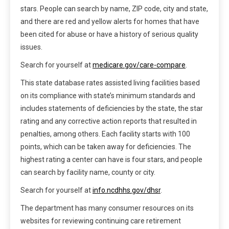
stars. People can search by name, ZIP code, city and state,
and there are red and yellow alerts for homes that have
been cited for abuse or have a history of serious quality
issues.
Search for yourself at
medicare.gov/care-compare
.
This state database rates assisted living facilities based
on its compliance with state’s minimum standards and
includes statements of deficiencies by the state, the star
rating and any corrective action reports that resulted in
penalties, among others. Each facility starts with 100
points, which can be taken away for deficiencies. The
highest rating a center can have is four stars, and people
can search by facility name, county or city.
Search for yourself at
info.ncdhhs.gov/dhsr
.
The department has many consumer resources on its
websites for reviewing continuing care retirement