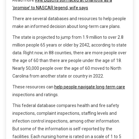
‘promise’ to NASCAR legend, wife says
There are several databases and resources to help people
make an informed decision about long-term care plans.
The state is projected to jump from 1.9 million to over 2.8
million people 65 years or older by 2042, according to state
data. Right now, in 88 counties, there are more people over
the age of 60 than there are people under the age of 18.
Nearly 50,000 people over the age of 60 moved to North
Carolina from another state or country in 2022.
These resources can
help people navigate long-term care
inspections and ratings.
This federal database compares health and fire safety
inspections, complaint inspections, staffing levels and
infection control inspections, among other information.
But some of the information is self-reported by the
facilities. Each nursing home is rated on a scale of 1 to 5