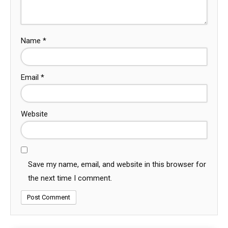
Name
*
Email
*
Website
Save my name, email, and website in this browser for
the next time I comment.