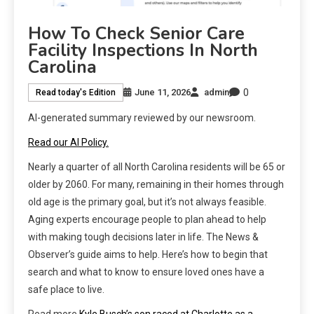
How To Check Senior Care
Facility Inspections In North
Carolina
0
June 11, 2026
admin
Read today's Edition
AI-generated summary reviewed by our newsroom.
Read our AI Policy.
Nearly a quarter of all North Carolina residents will be 65 or
older by 2060. For many, remaining in their homes through
old age is the primary goal, but it’s not always feasible.
Aging experts encourage people to plan ahead to help
with making tough decisions later in life. The News &
Observer’s guide aims to help. Here’s how to begin that
search and what to know to ensure loved ones have a
safe place to live.
Read more
Kyle Busch’s son raced at Charlotte as a