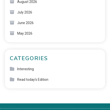
August 2026
July 2026
June 2026
May 2026
CATEGORIES
Interesting
Read today's Edition