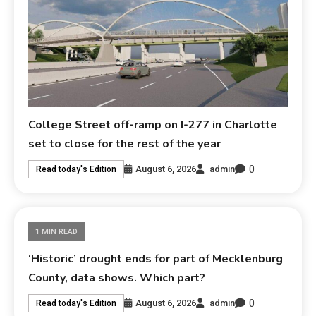
College Street off-ramp on I-277 in Charlotte
set to close for the rest of the year
0
August 6, 2026
admin
Read today's Edition
1 MIN READ
‘Historic’ drought ends for part of Mecklenburg
County, data shows. Which part?
0
August 6, 2026
admin
Read today's Edition