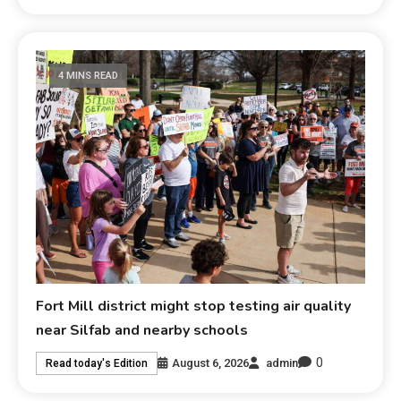
4 MINS READ
Fort Mill district might stop testing air quality
near Silfab and nearby schools
0
August 6, 2026
admin
Read today's Edition