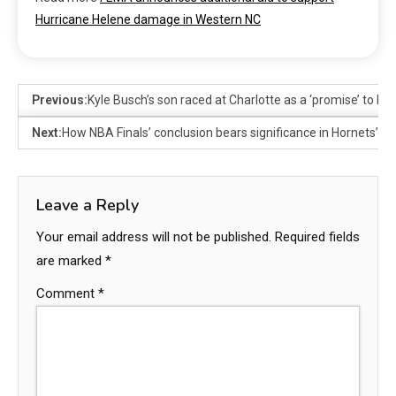
Hurricane Helene damage in Western NC
Previous:
Kyle Busch’s son raced at Charlotte as a ‘promise’ to 
Next:
How NBA Finals’ conclusion bears significance in Hornets’ pu
Leave a Reply
Your email address will not be published.
Required fields
are marked
*
Comment
*