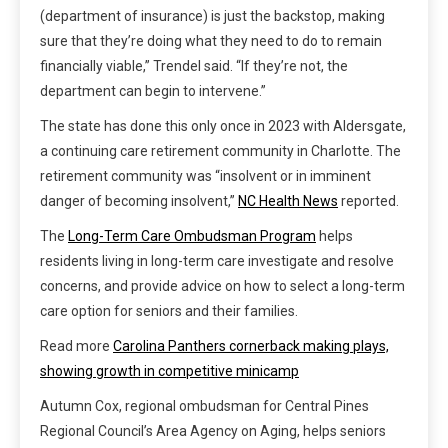
(department of insurance) is just the backstop, making
sure that they’re doing what they need to do to remain
financially viable,” Trendel said. “If they’re not, the
department can begin to intervene.”
The state has done this only once in 2023 with Aldersgate,
a continuing care retirement community in Charlotte. The
retirement community was “insolvent or in imminent
danger of becoming insolvent,”
NC Health News
reported.
The
Long-Term Care Ombudsman Program
helps
residents living in long-term care investigate and resolve
concerns, and provide advice on how to select a long-term
care option for seniors and their families.
Read more
Carolina Panthers cornerback making plays,
showing growth in competitive minicamp
Autumn Cox, regional ombudsman for Central Pines
Regional Council’s Area Agency on Aging, helps seniors