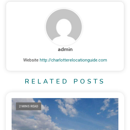
admin
Website
http://charlotterelocationguide.com
RELATED POSTS
2 MINS READ