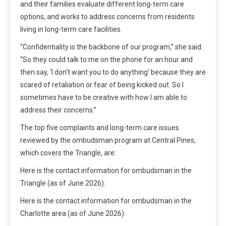
and their families evaluate different long-term care
options, and works to address concerns from residents
living in long-term care facilities.
“Confidentiality is the backbone of our program,” she said.
“So they could talk to me on the phone for an hour and
then say, ‘I don’t want you to do anything’ because they are
scared of retaliation or fear of being kicked out. So I
sometimes have to be creative with how I am able to
address their concerns.”
The top five complaints and long-term care issues
reviewed by the ombudsman program at Central Pines,
which covers the Triangle, are:
Here is the contact information for ombudsman in the
Triangle (as of June 2026):
Here is the contact information for ombudsman in the
Charlotte area (as of June 2026):