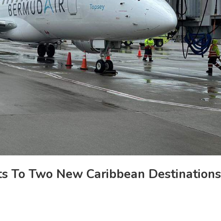
ts To Two New Caribbean Destinations