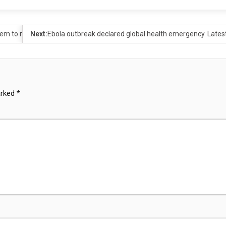
m to reject voting site
Next:
Ebola outbreak declared global health emergency. Lates
arked
*