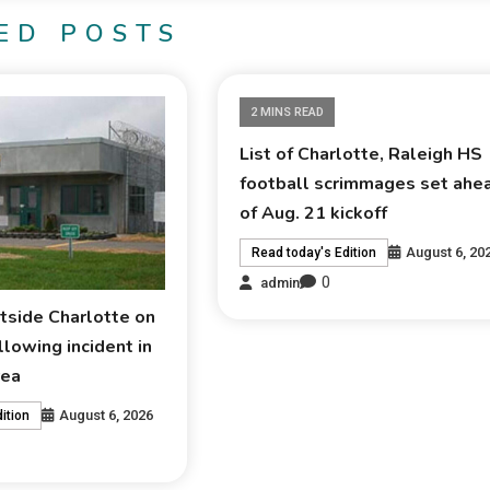
ED POSTS
2 MINS READ
List of Charlotte, Raleigh HS
football scrimmages set ahe
of Aug. 21 kickoff
August 6, 20
Read today's Edition
0
admin
tside Charlotte on
lowing incident in
rea
August 6, 2026
ition