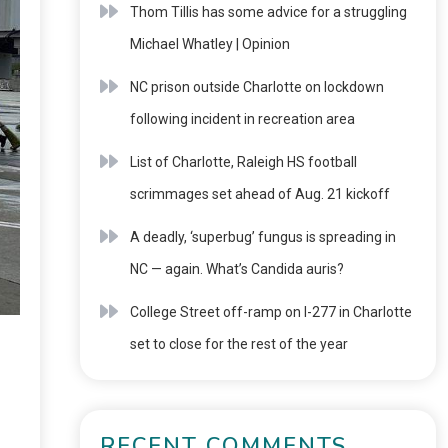
Thom Tillis has some advice for a struggling
Michael Whatley | Opinion
NC prison outside Charlotte on lockdown
following incident in recreation area
List of Charlotte, Raleigh HS football
scrimmages set ahead of Aug. 21 kickoff
A deadly, ‘superbug’ fungus is spreading in
NC — again. What’s Candida auris?
College Street off-ramp on I-277 in Charlotte
set to close for the rest of the year
RECENT COMMENTS