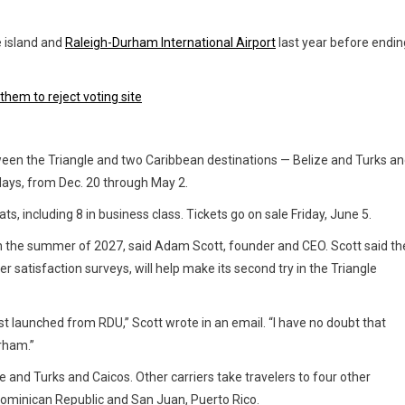
 island and
Raleigh-Durham International Airport
last year before endin
them to reject voting site
tween the Triangle and two Caribbean destinations — Belize and Turks a
days, from Dec. 20 through May 2.
ats, including 8 in business class. Tickets go on sale Friday, June 5.
the summer of 2027, said Adam Scott, founder and CEO. Scott said th
er satisfaction surveys, will help make its second try in the Triangle
rst launched from RDU,” Scott wrote in an email. “I have no doubt that
urham.”
e and Turks and Caicos. Other carriers take travelers to four other
Dominican Republic and San Juan, Puerto Rico.