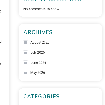
No comments to show.
g
ARCHIVES
nd
August 2026
July 2026
June 2026
e
May 2026
CATEGORIES