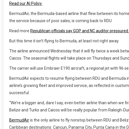
Read our AI Policy.
BermudAir, the Bermuda-based airline that flew between its home
the service because of poor sales, is coming back to RDU.
Read more
Republican officials say GOP and NC auditor pressured 
But this time it isn’t flying to Bermuda, at least not right away.
The airline announced Wednesday that it will fly twice a week be
Caicos. The seasonal flights will take place on Thursdays and Sun
The carrier will use Embraer E190 aircraft, a regional jet with 96 se
BermudAir expects to resume flying between RDU and Bermuda in 
airline’s growing fleet and improved service, as reflected in custom
successful.
“We’re a bigger and, dare I say, even better airline than when we fi
Belize and Turks and Caicos will be really popular from Raleigh-D
BermudAir
is the only airline to fly nonstop between RDU and Beliz
Caribbean destinations: Cancun, Panama City, Punta Cana in the 