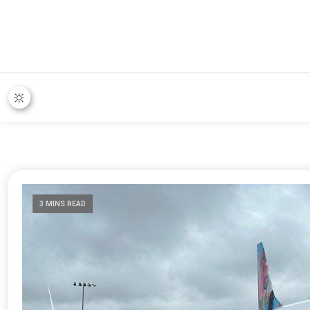
3 MINS READ