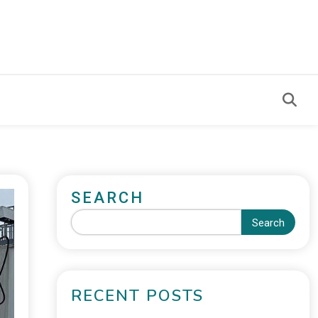
SEARCH
Search
RECENT POSTS