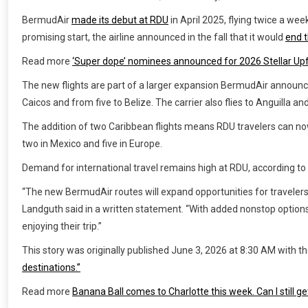
BermudAir
made its debut at RDU
in April 2025, flying twice a we
promising start, the airline announced in the fall that it would
end t
Read more
‘Super dope’ nominees announced for 2026 Stellar Upf
The new flights are part of a larger expansion BermudAir announce
Caicos and from five to Belize. The carrier also flies to Anguilla a
The addition of two Caribbean flights means RDU travelers can now 
two in Mexico and five in Europe.
Demand for international travel remains high at RDU, according to 
“The new BermudAir routes will expand opportunities for travelers
Landguth said in a written statement. “With added nonstop option
enjoying their trip.”
This story was originally published
June 3, 2026 at 8:30 AM
with th
destinations.”
Read more
Banana Ball comes to Charlotte this week. Can I still ge