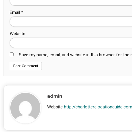
Email
*
Website
Save my name, email, and website in this browser for the
admin
Website
http://charlotterelocationguide.co