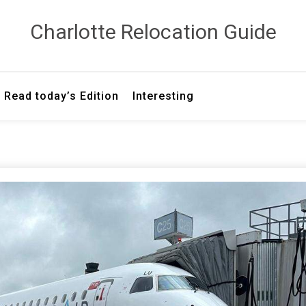
Сharlotte Relocation Guide
Read today’s Edition
Interesting