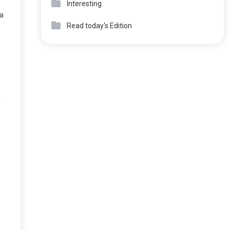
Interesting
 a
Read today's Edition
,