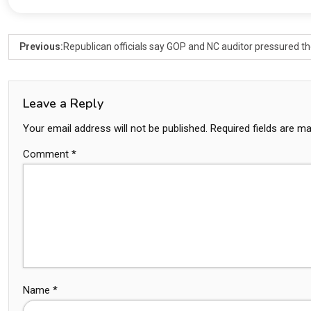
Previous:
Republican officials say GOP and NC auditor pressured the
Leave a Reply
Your email address will not be published.
Required fields are m
Comment
*
Name
*