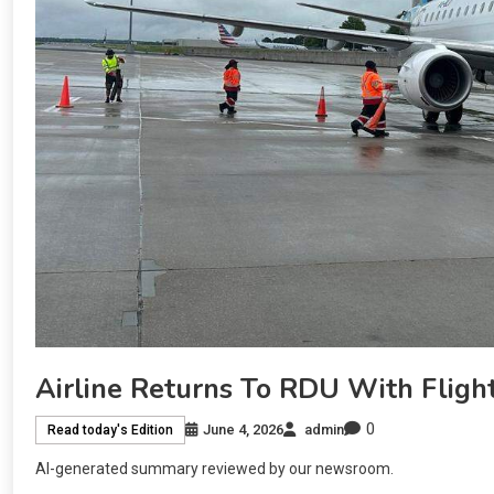
Airline Returns To RDU With Fligh
0
June 4, 2026
admin
Read today's Edition
AI-generated summary reviewed by our newsroom.