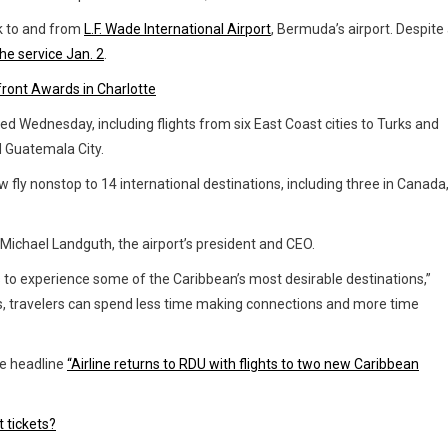
ek to and from
L.F. Wade International Airport
, Bermuda’s airport. Despite
he service Jan. 2
.
ront Awards in Charlotte
d Wednesday, including flights from six East Coast cities to Turks and
nd Guatemala City.
fly nonstop to 14 international destinations, including three in Canada
Michael Landguth, the airport’s president and CEO.
 to experience some of the Caribbean’s most desirable destinations,”
s, travelers can spend less time making connections and more time
e headline
“Airline returns to RDU with flights to two new Caribbean
t tickets?