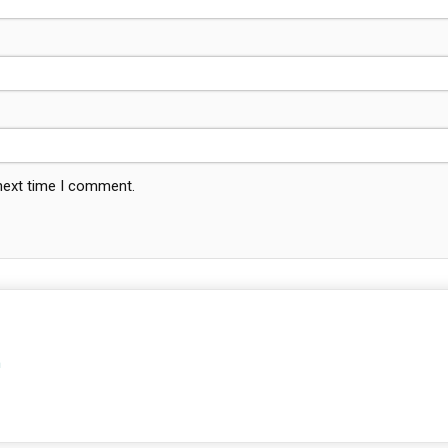
 next time I comment.
m