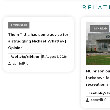
RELAT
4 MINS READ
1 MIN READ
Thom Tillis has some advice for
a struggling Michael Whatley |
Opinion
August 6, 2026
Read today's Edition
0
admin
NC prison ou
lockdown fol
recreation a
Read today's Ed
0
admin