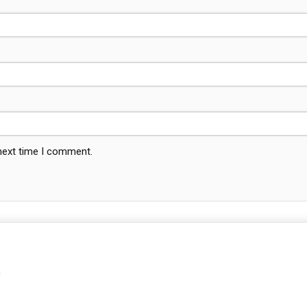
 next time I comment.
m