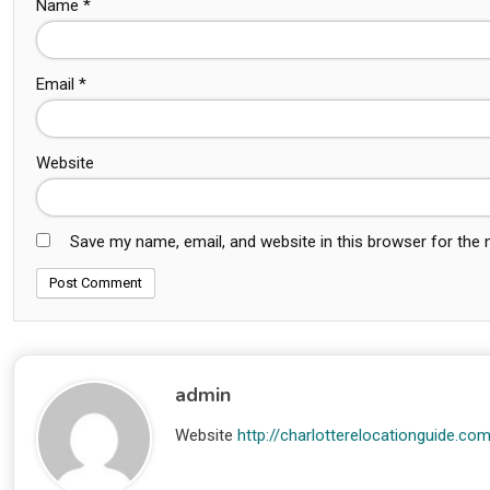
Name
*
Email
*
Website
Save my name, email, and website in this browser for the
admin
Website
http://charlotterelocationguide.co