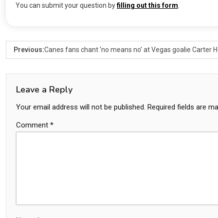
You can submit your question by
filling out this form
.
Previous:
Canes fans chant ‘no means no’ at Vegas goalie Carter Ha
Leave a Reply
Your email address will not be published.
Required fields are m
Comment
*