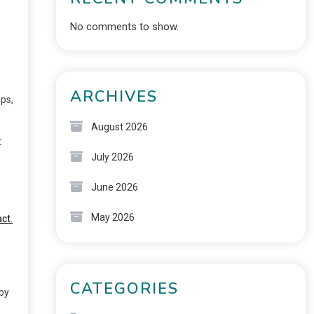
No comments to show.
ARCHIVES
ps,
August 2026
t
July 2026
June 2026
May 2026
ct.
CATEGORIES
 by