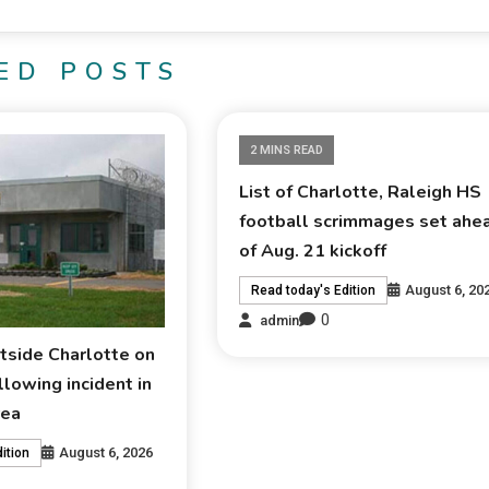
ED POSTS
2 MINS READ
List of Charlotte, Raleigh HS
football scrimmages set ahe
of Aug. 21 kickoff
August 6, 20
Read today's Edition
0
admin
tside Charlotte on
lowing incident in
rea
August 6, 2026
ition