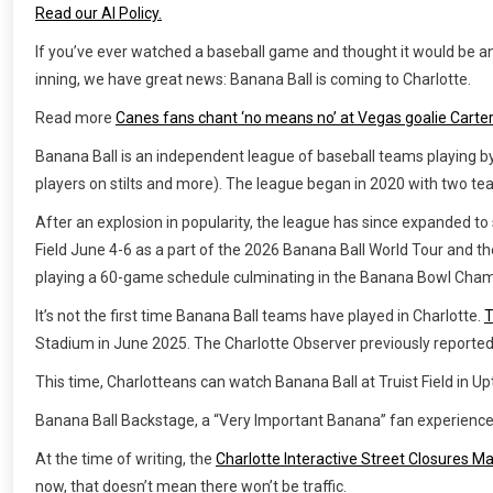
Read our AI Policy.
If you’ve ever watched a baseball game and thought it would be an 
inning, we have great news: Banana Ball is coming to Charlotte.
Read more
Canes fans chant ‘no means no’ at Vegas goalie Carter
Banana Ball is an independent league of baseball teams playing by
players on stilts and more). The league began in 2020 with two 
After an explosion in popularity, the league has since expanded to s
Field June 4-6 as a part of the 2026 Banana Ball World Tour and t
playing a 60-game schedule culminating in the Banana Bowl Cham
It’s not the first time Banana Ball teams have played in Charlotte.
T
Stadium in June 2025. The Charlotte Observer previously reported t
This time, Charlotteans can watch Banana Ball at Truist Field in U
Banana Ball Backstage, a “Very Important Banana” fan experience,
At the time of writing, the
Charlotte Interactive Street Closures M
now, that doesn’t mean there won’t be traffic.