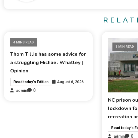
RELAT
4 MINS READ
1 MIN READ
Thom Tillis has some advice for
a struggling Michael Whatley |
Opinion
August 6, 2026
Read today's Edition
0
admin
NC prison ou
lockdown fol
recreation a
Read today's Ed
0
admin