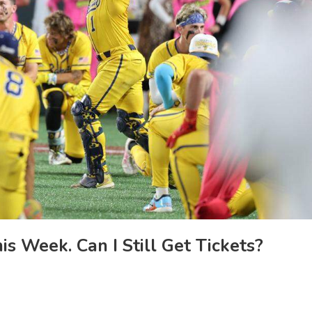
s Week. Can I Still Get Tickets?