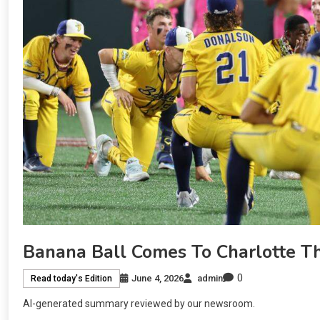
Banana Ball Comes To Charlotte Thi
0
June 4, 2026
admin
Read today's Edition
AI-generated summary reviewed by our newsroom.