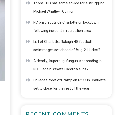
Thom Tillis has some advice for a struggling
Michael Whatley | Opinion
NC prison outside Charlotte on lockdown
following incident in recreation area
List of Charlotte, Raleigh HS football
scrimmages set ahead of Aug. 21 kickoff
A deadly, ‘superbug’ fungus is spreading in
NC — again. What’s Candida auris?
College Street off-ramp on I-277 in Charlotte
set to close for the rest of the year
RECENT COMMENTS