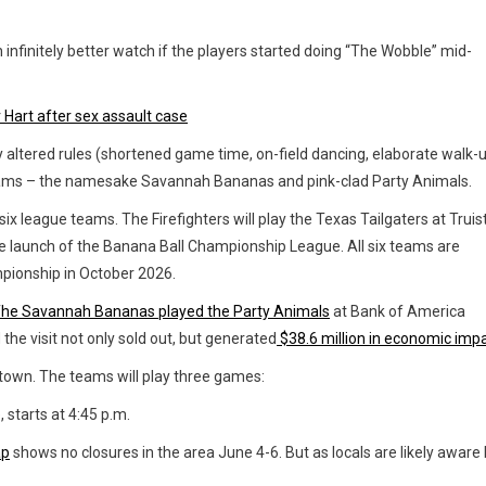
infinitely better watch if the players started doing “The Wobble” mid-
 Hart after sex assault case
 altered rules (shortened game time, on-field dancing, elaborate walk-u
teams – the namesake Savannah Bananas and pink-clad Party Animals.
ix league teams. The Firefighters will play the Texas Tailgaters at Truis
he launch of the Banana Ball Championship League. All six teams are
pionship in October 2026.
he Savannah Bananas played the Party Animals
at Bank of America
he visit not only sold out, but generated
$38.6 million in economic impa
ptown. The teams will play three games:
 starts at 4:45
p.m.
ap
shows no closures in the area June 4-6. But as locals are likely aware