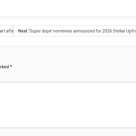
rt after sex assault case
Next:
‘Super dope’ nominees announced for 2026 Stellar Upfr
arked
*