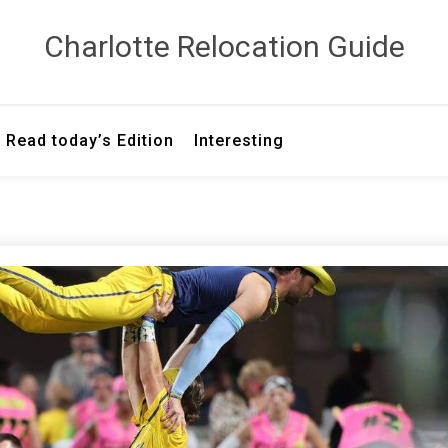
Сharlotte Relocation Guide
Read today’s Edition
Interesting