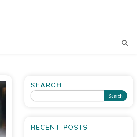
SEARCH
Search
RECENT POSTS