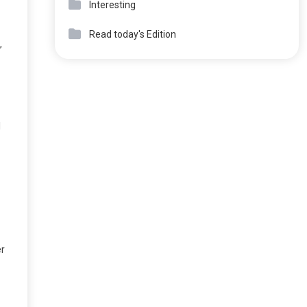
Interesting
Read today's Edition
,
l
er