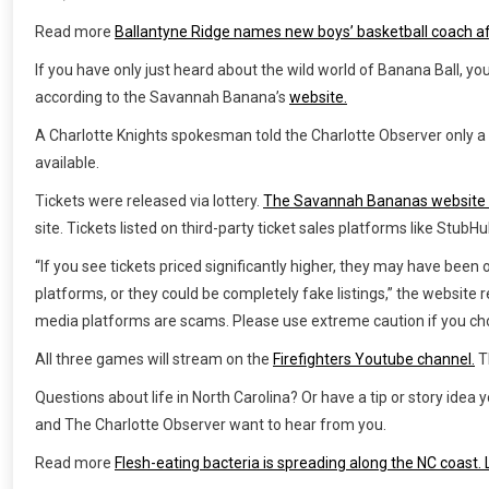
Read more
Ballantyne Ridge names new boys’ basketball coach a
If you have only just heard about the wild world of Banana Ball, yo
according to the Savannah Banana’s
website.
A Charlotte Knights spokesman told the Charlotte Observer only a 
available.
Tickets were released via lottery.
The Savannah Bananas website
site. Tickets listed on third-party ticket sales platforms like Stub
“If you see tickets priced significantly higher, they may have been
platforms, or they could be completely fake listings,” the website r
media platforms are scams. Please use extreme caution if you cho
All three games will stream on the
Firefighters Youtube channel.
T
Questions about life in North Carolina? Or have a tip or story ide
and The Charlotte Observer want to hear from you.
Read more
Flesh-eating bacteria is spreading along the NC coast.