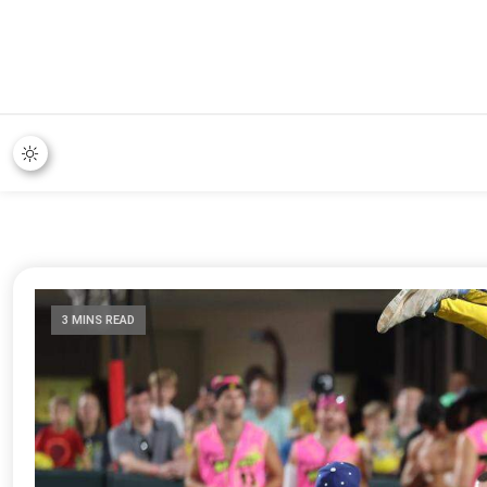
3 MINS READ