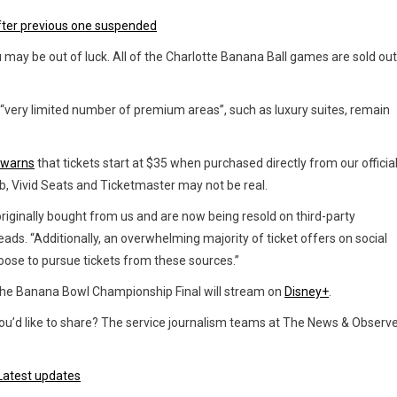
fter previous one suspended
u may be out of luck. All of the Charlotte Banana Ball games are sold out
“very limited number of premium areas”, such as luxury suites, remain
 warns
that tickets start at $35 when purchased directly from our officia
Hub, Vivid Seats and Ticketmaster may not be real.
 originally bought from us and are now being resold on third-party
eads. “Additionally, an overwhelming majority of ticket offers on social
ose to pursue tickets from these sources.”
he Banana Bowl Championship Final will stream on
Disney+
.
a you’d like to share? The service journalism teams at The News & Observ
 Latest updates