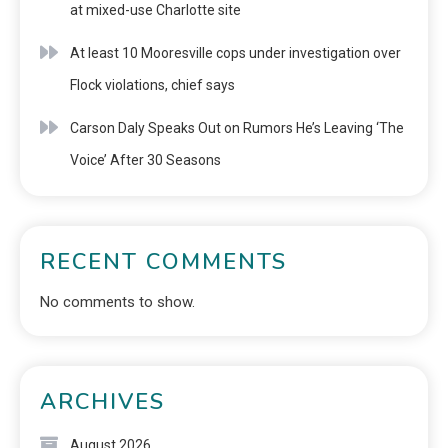
at mixed-use Charlotte site
At least 10 Mooresville cops under investigation over
Flock violations, chief says
Carson Daly Speaks Out on Rumors He’s Leaving ‘The
Voice’ After 30 Seasons
RECENT COMMENTS
No comments to show.
ARCHIVES
August 2026