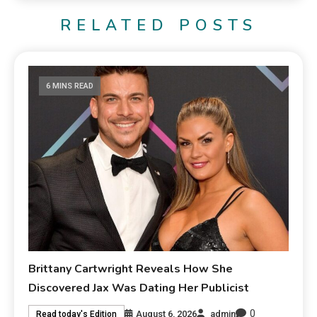
RELATED POSTS
6 MINS READ
Brittany Cartwright Reveals How She
Discovered Jax Was Dating Her Publicist
0
August 6, 2026
admin
Read today's Edition