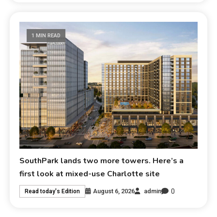
1 MIN READ
SouthPark lands two more towers. Here’s a
first look at mixed-use Charlotte site
0
August 6, 2026
admin
Read today's Edition