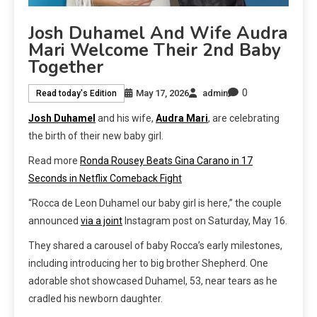
Josh Duhamel And Wife Audra
Mari Welcome Their 2nd Baby
Together
0
May 17, 2026
admin
Read today's Edition
Josh Duhamel
and his wife,
Audra Mari
, are celebrating
the birth of their new baby girl.
Read more
Ronda Rousey Beats Gina Carano in 17
Seconds in Netflix Comeback Fight
“Rocca de Leon Duhamel our baby girl is here,” the couple
announced
via a joint
Instagram post on Saturday, May 16.
They shared a carousel of baby Rocca’s early milestones,
including introducing her to big brother Shepherd. One
adorable shot showcased Duhamel, 53, near tears as he
cradled his newborn daughter.