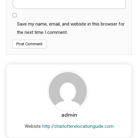
Save my name, email, and website in this browser for
the next time I comment.
admin
Website
http://charlotterelocationguide.com