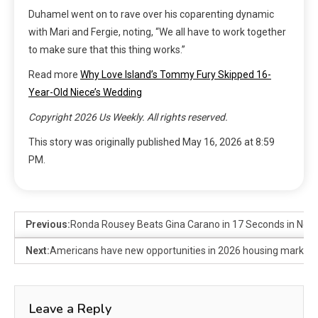
Duhamel went on to rave over his coparenting dynamic
with Mari and Fergie, noting, “We all have to work together
to make sure that this thing works.”
Read more
Why Love Island’s Tommy Fury Skipped 16-
Year-Old Niece’s Wedding
Copyright 2026 Us Weekly. All rights reserved.
This story was originally published
May 16, 2026 at 8:59
PM
.
Previous:
Ronda Rousey Beats Gina Carano in 17 Seconds in Netf
Next:
Americans have new opportunities in 2026 housing market
Leave a Reply