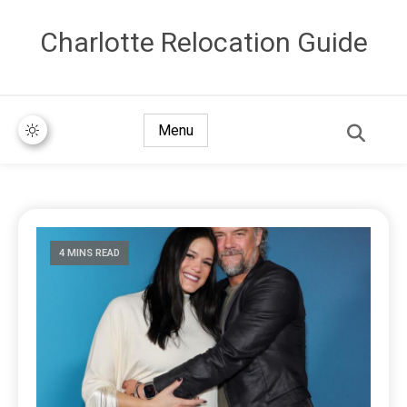
Сharlotte Relocation Guide
Menu
4 MINS READ