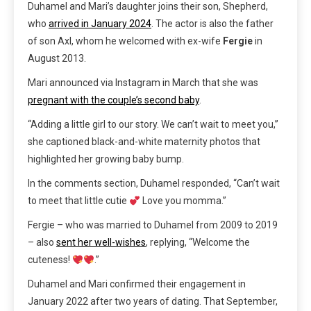
Duhamel and Mari’s daughter joins their son, Shepherd,
who
arrived in January 2024
. The actor is also the father
of son Axl, whom he welcomed with ex-wife
Fergie
in
August 2013.
Mari announced via Instagram in March that she was
pregnant with the couple’s second baby
.
“Adding a little girl to our story. We can’t wait to meet you,”
she captioned black-and-white maternity photos that
highlighted her growing baby bump.
In the comments section, Duhamel responded, “Can’t wait
to meet that little cutie
Love you momma.”
Fergie – who was married to Duhamel from 2009 to 2019
– also
sent her well-wishes
, replying, “Welcome the
cuteness!
.”
Duhamel and Mari confirmed their engagement in
January 2022 after two years of dating. That September,