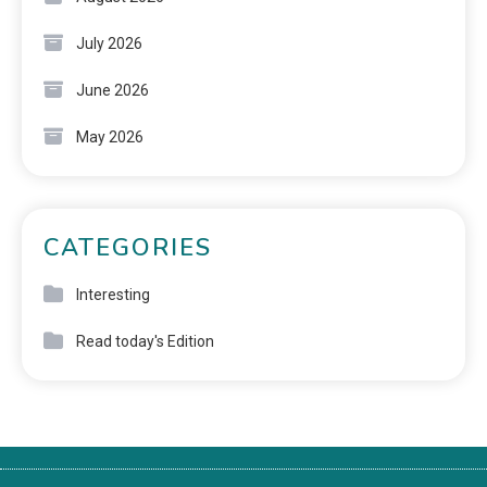
July 2026
June 2026
May 2026
CATEGORIES
Interesting
Read today's Edition