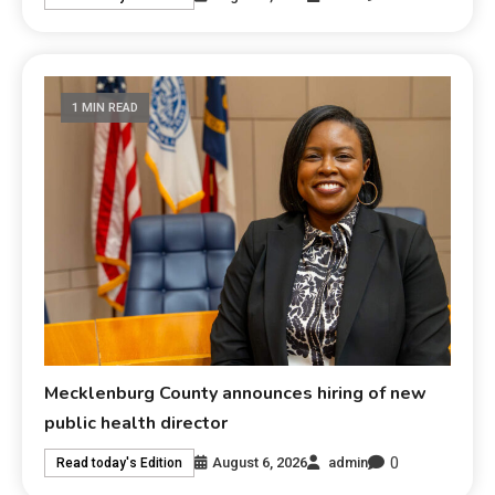
1 MIN READ
Mecklenburg County announces hiring of new
public health director
0
August 6, 2026
admin
Read today's Edition