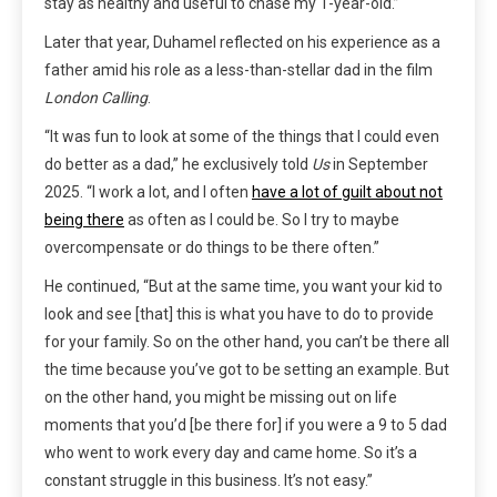
stay as healthy and useful to chase my 1-year-old.”
Later that year, Duhamel reflected on his experience as a
father amid his role as a less-than-stellar dad in the film
London Calling
.
“It was fun to look at some of the things that I could even
do better as a dad,” he exclusively told
Us
in September
2025. “I work a lot, and I often
have a lot of guilt about not
being there
as often as I could be. So I try to maybe
overcompensate or do things to be there often.”
He continued, “But at the same time, you want your kid to
look and see [that] this is what you have to do to provide
for your family. So on the other hand, you can’t be there all
the time because you’ve got to be setting an example. But
on the other hand, you might be missing out on life
moments that you’d [be there for] if you were a 9 to 5 dad
who went to work every day and came home. So it’s a
constant struggle in this business. It’s not easy.”