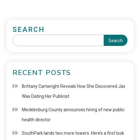
SEARCH
Search
RECENT POSTS
Brittany Cartwright Reveals How She Discovered Jax
Was Dating Her Publicist
Mecklenburg County announces hiring of new public
health director
SouthPark lands two more towers. Here’s a first look