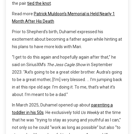
the pair
tied the knot
.
Read more
Patrick Muldoon’s Memorial is Held Nearly 1
Month After His Death
Prior to Shepherd’s birth, Duhamel expressed his
excitement about becoming a father again while hinting at
his plans to have more kids with Mari.
“I get to do this again and hopefully again after that,” he
said on SiriusXM’s
The Jess Cagle Show
in September
2023. “Axl’s going to be a great older brother. Audra’s going
to be a great mother, [I’m] very blessed. … I’m jumping back
in at this ripe old age. I’m doing it. To me, that’s what it’s
about. I’m meant to be a dad.”
In March 2025, Duhamel opened up about
parenting a
toddler in his 50s
. He exclusively told
Us Weekly
at the time
that he was “trying to stay as young and youthful as I can,”
not only so he could “work as long as possible” but also “to