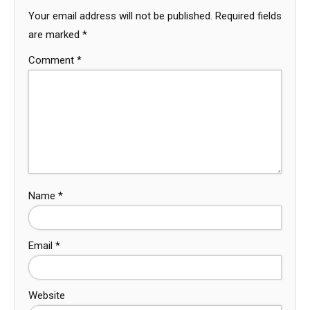
Your email address will not be published.
Required fields
are marked
*
Comment
*
Name
*
Email
*
Website