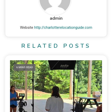
admin
Website
http://charlotterelocationguide.com
RELATED POSTS
6 MINS READ