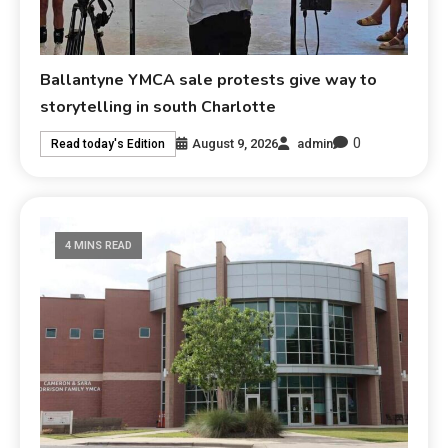
Ballantyne YMCA sale protests give way to
storytelling in south Charlotte
0
August 9, 2026
admin
Read today's Edition
4 MINS READ