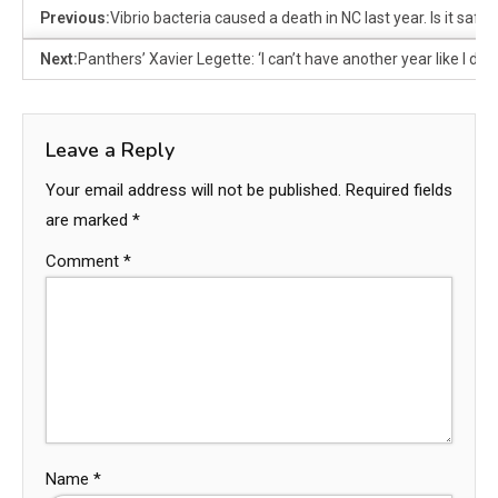
Previous:
Vibrio bacteria caused a death in NC last year. Is it safe
Next:
Panthers’ Xavier Legette: ‘I can’t have another year like I did 
Leave a Reply
Your email address will not be published.
Required fields
are marked
*
Comment
*
Name
*