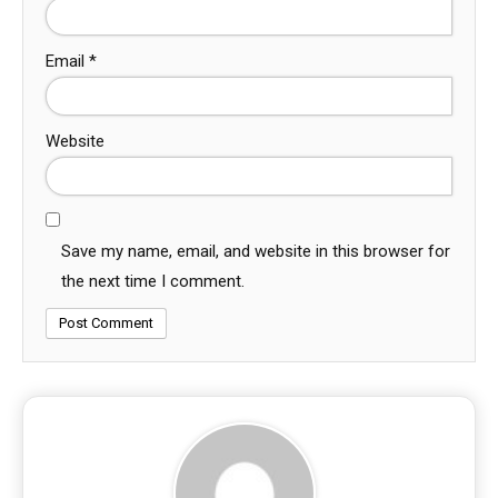
Email
*
Website
Save my name, email, and website in this browser for
the next time I comment.