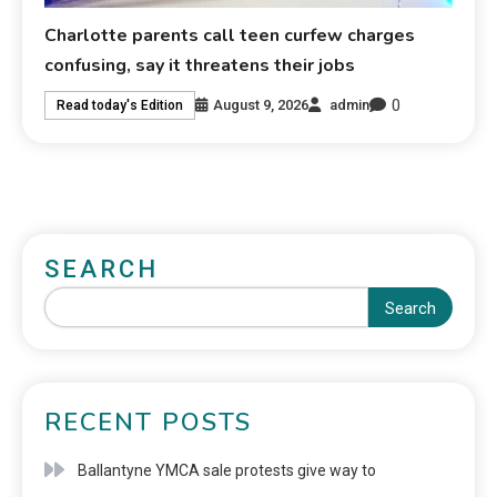
Charlotte parents call teen curfew charges
confusing, say it threatens their jobs
0
August 9, 2026
admin
Read today's Edition
SEARCH
Search
RECENT POSTS
Ballantyne YMCA sale protests give way to