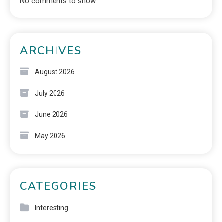
No comments to show.
ARCHIVES
August 2026
July 2026
June 2026
May 2026
CATEGORIES
Interesting