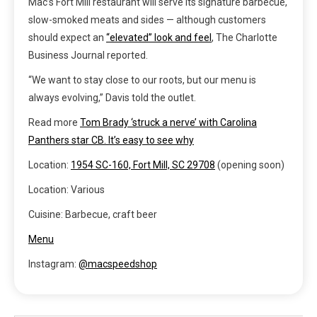
Mac’s Fort Mill restaurant will serve its signature barbecue,
slow-smoked meats and sides — although customers
should expect an
“elevated” look and feel
, The Charlotte
Business Journal reported.
“We want to stay close to our roots, but our menu is
always evolving,” Davis told the outlet.
Read more
Tom Brady ‘struck a nerve’ with Carolina
Panthers star CB. It’s easy to see why
Location:
1954 SC-160, Fort Mill, SC 29708
(opening soon)
Location: Various
Cuisine: Barbecue, craft beer
Menu
Instagram:
@macspeedshop