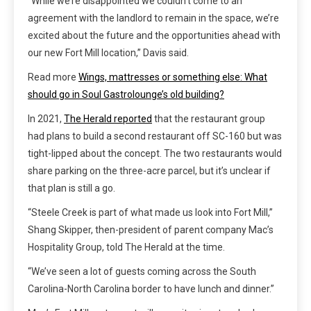
“While we’re disappointed we couldn’t come to an
agreement with the landlord to remain in the space, we’re
excited about the future and the opportunities ahead with
our new Fort Mill location,” Davis said.
Read more
Wings, mattresses or something else: What
should go in Soul Gastrolounge’s old building?
In 2021,
The Herald reported
that the restaurant group
had plans to build a second restaurant off SC-160 but was
tight-lipped about the concept. The two restaurants would
share parking on the three-acre parcel, but it’s unclear if
that plan is still a go.
“Steele Creek is part of what made us look into Fort Mill,”
Shang Skipper, then-president of parent company Mac’s
Hospitality Group, told The Herald at the time.
“We’ve seen a lot of guests coming across the South
Carolina-North Carolina border to have lunch and dinner.”