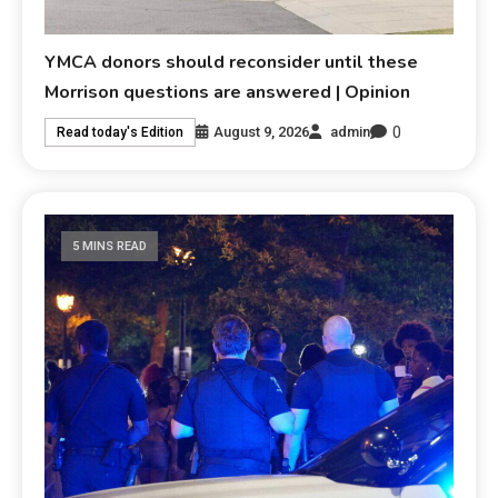
YMCA donors should reconsider until these
Morrison questions are answered | Opinion
0
August 9, 2026
admin
Read today's Edition
5 MINS READ