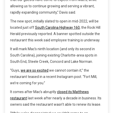
allowing us to continue growing and serving a vibrant,
rapidly expanding community,” Davis said.
The new spot, initially slated to open in mid-2022, will be
located just off
South Carolina Highway 160
, the Rock Hill
Herald previously reported. A banner spotted outside the
restaurant this week said employee training is underway.
It will mark Mac’s ninth location (and only its second in
South Carolina), joining existing Charlotte-area spots in
South End, Steele Creek, Concord and Lake Norman.
“Guys,
we are so excited
we cannot contain it,” the
restaurant teased in a recent Instagram post. “Fort Mill,
we’re coming for you.”
It comes after Mac’s abruptly
closed its Matthews
restaurant
last week after nearly a decade in business. Its
owners said the restaurant wasn’t able to renew its lease.