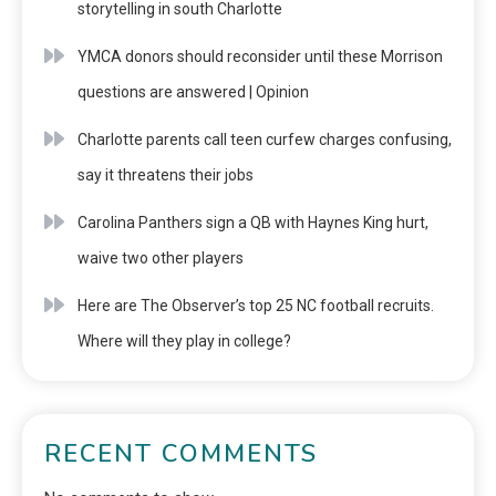
storytelling in south Charlotte
YMCA donors should reconsider until these Morrison
questions are answered | Opinion
Charlotte parents call teen curfew charges confusing,
say it threatens their jobs
Carolina Panthers sign a QB with Haynes King hurt,
waive two other players
Here are The Observer’s top 25 NC football recruits.
Where will they play in college?
RECENT COMMENTS