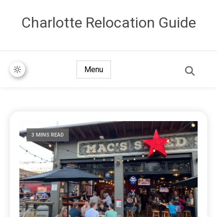
Сharlotte Relocation Guide
Menu
3 MINS READ