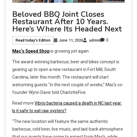
Beloved BBQ Joint Closes
Restaurant After 10 Years.
Here’s Where Its Headed Next
0
June 11, 2026
admin
Read today's Edition
Mac’s Speed Shop
is growing yet again.
The award-winning barbecue, beer and bikes concept is
gearing up to open a new restaurant in Fort Mill, South
Carolina, later this month. The restaurant will start
welcoming guests “in the next couple of weeks,” Mac’s co-
founder Wynn Davis told CharlotteFive.
Read more
Vibrio bacteria caused a death in NC last year.
Is it safe to eat raw oysters?
“The new location will feature the same authentic
barbecue, cold beer, live music, and laid-back atmosphere
that our guests have come to expect from Mac’s, while