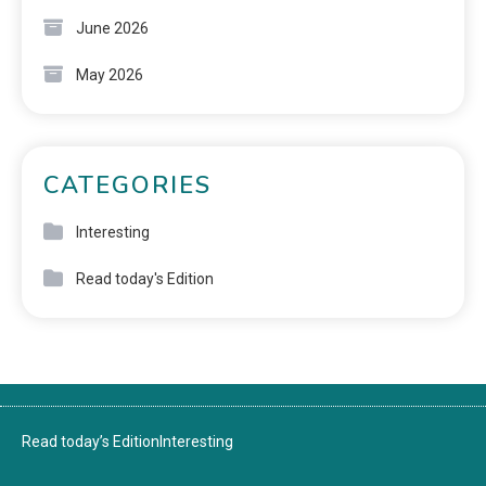
June 2026
May 2026
CATEGORIES
Interesting
Read today's Edition
Read today’s Edition
Interesting