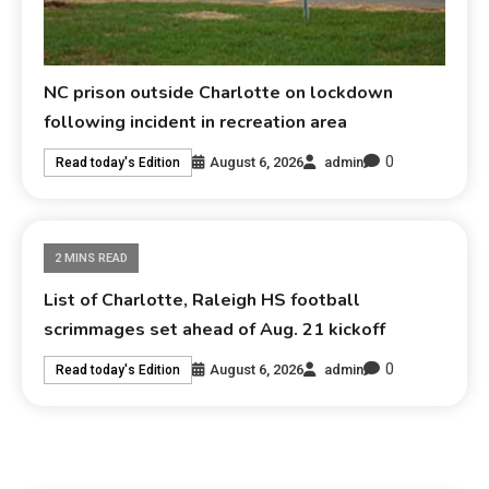
NC prison outside Charlotte on lockdown
following incident in recreation area
0
August 6, 2026
admin
Read today's Edition
2 MINS READ
List of Charlotte, Raleigh HS football
scrimmages set ahead of Aug. 21 kickoff
0
August 6, 2026
admin
Read today's Edition