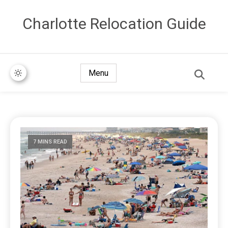
Сharlotte Relocation Guide
Menu
7 MINS READ