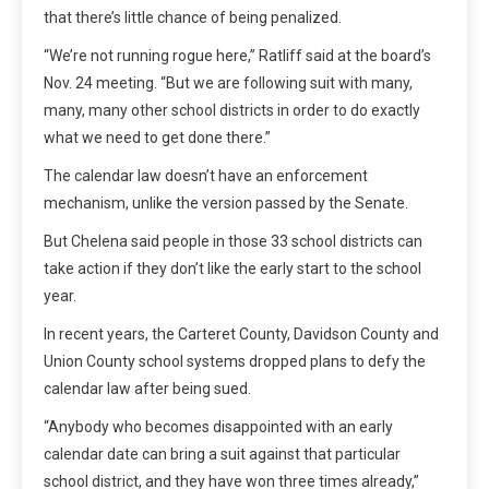
that there’s little chance of being penalized.
“We’re not running rogue here,” Ratliff said at the board’s
Nov. 24 meeting. “But we are following suit with many,
many, many other school districts in order to do exactly
what we need to get done there.”
The calendar law doesn’t have an enforcement
mechanism, unlike the version passed by the Senate.
But Chelena said people in those 33 school districts can
take action if they don’t like the early start to the school
year.
In recent years, the Carteret County, Davidson County and
Union County school systems dropped plans to defy the
calendar law after being sued.
“Anybody who becomes disappointed with an early
calendar date can bring a suit against that particular
school district, and they have won three times already,”