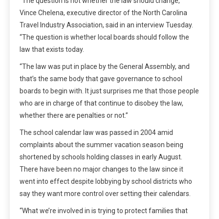
“The question is not whether the law should change,”
Vince Chelena, executive director of the North Carolina
Travel Industry Association, said in an interview Tuesday.
“The question is whether local boards should follow the
law that exists today.
“The law was put in place by the General Assembly, and
that’s the same body that gave governance to school
boards to begin with. It just surprises me that those people
who are in charge of that continue to disobey the law,
whether there are penalties or not.”
The school calendar law was passed in 2004 amid
complaints about the summer vacation season being
shortened by schools holding classes in early August.
There have been no major changes to the law since it
went into effect despite lobbying by school districts who
say they want more control over setting their calendars.
“What we’re involved in is trying to protect families that