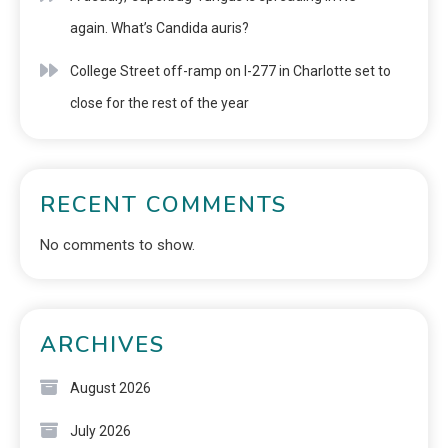
again. What’s Candida auris?
College Street off-ramp on I-277 in Charlotte set to
close for the rest of the year
RECENT COMMENTS
No comments to show.
ARCHIVES
August 2026
July 2026