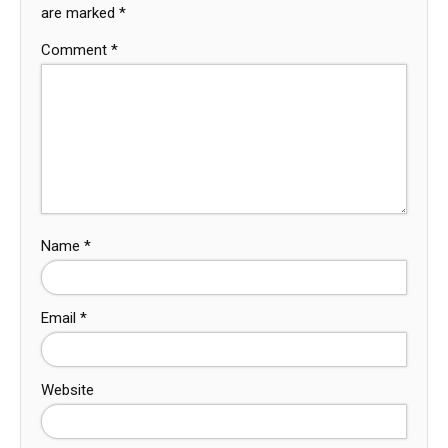
are marked
*
Comment
*
Name
*
Email
*
Website