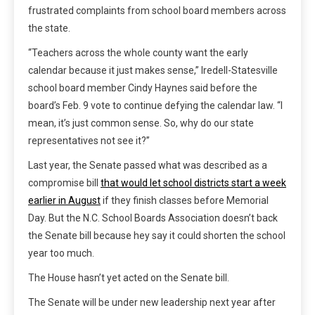
frustrated complaints from school board members across
the state.
“Teachers across the whole county want the early
calendar because it just makes sense,” Iredell-Statesville
school board member Cindy Haynes said before the
board’s Feb. 9 vote to continue defying the calendar law. “I
mean, it’s just common sense. So, why do our state
representatives not see it?”
Last year, the Senate passed what was described as a
compromise bill
that would let school districts start a week
earlier in August
if they finish classes before Memorial
Day. But the N.C. School Boards Association doesn’t back
the Senate bill because hey say it could shorten the school
year too much.
The House hasn’t yet acted on the Senate bill.
The Senate will be under new leadership next year after