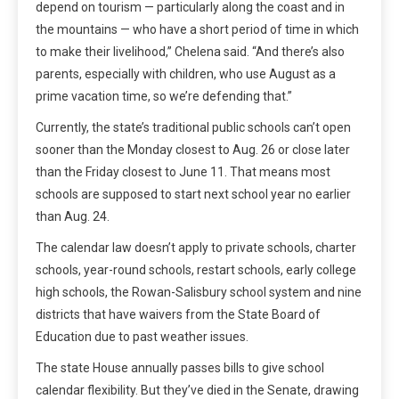
depend on tourism — particularly along the coast and in
the mountains — who have a short period of time in which
to make their livelihood,” Chelena said. “And there’s also
parents, especially with children, who use August as a
prime vacation time, so we’re defending that.”
Currently, the state’s traditional public schools can’t open
sooner than the Monday closest to Aug. 26 or close later
than the Friday closest to June 11. That means most
schools are supposed to start next school year no earlier
than Aug. 24.
The calendar law doesn’t apply to private schools, charter
schools, year-round schools, restart schools, early college
high schools, the Rowan-Salisbury school system and nine
districts that have waivers from the State Board of
Education due to past weather issues.
The state House annually passes bills to give school
calendar flexibility. But they’ve died in the Senate, drawing