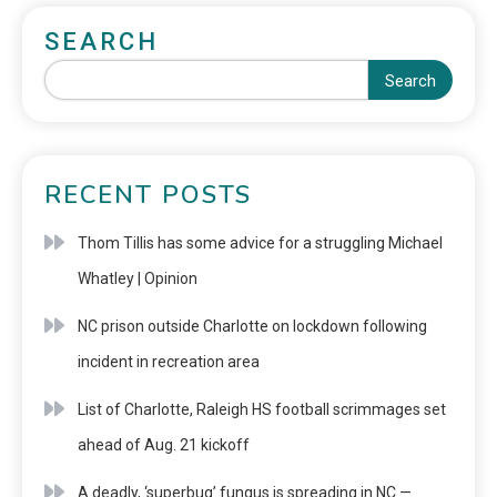
SEARCH
Search
RECENT POSTS
Thom Tillis has some advice for a struggling Michael
Whatley | Opinion
NC prison outside Charlotte on lockdown following
incident in recreation area
List of Charlotte, Raleigh HS football scrimmages set
ahead of Aug. 21 kickoff
A deadly, ‘superbug’ fungus is spreading in NC —