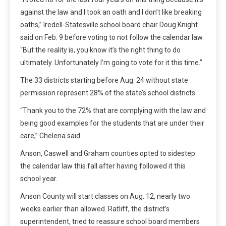
against the law and I took an oath and I don’t like breaking
oaths,” Iredell-Statesville school board chair Doug Knight
said on Feb. 9 before voting to not follow the calendar law.
“But the reality is, you know it’s the right thing to do
ultimately. Unfortunately I’m going to vote for it this time.”
The 33 districts starting before Aug. 24 without state
permission represent 28% of the state’s school districts.
“Thank you to the 72% that are complying with the law and
being good examples for the students that are under their
care,” Chelena said.
Anson, Caswell and Graham counties opted to sidestep
the calendar law this fall after having followed it this
school year.
Anson County will start classes on Aug. 12, nearly two
weeks earlier than allowed. Ratliff, the district’s
superintendent, tried to reassure school board members