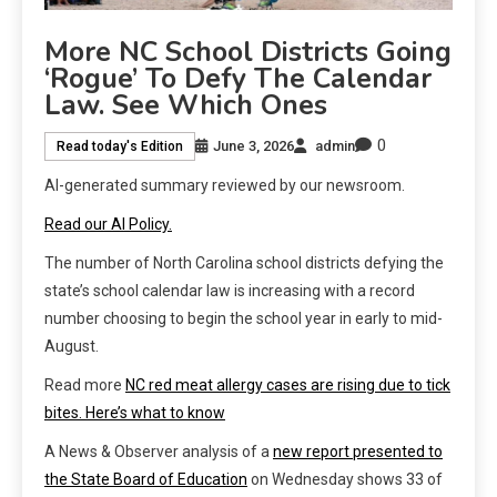
More NC School Districts Going
‘rogue’ To Defy The Calendar
Law. See Which Ones
0
June 3, 2026
admin
Read today's Edition
AI-generated summary reviewed by our newsroom.
Read our AI Policy.
The number of North Carolina school districts defying the
state’s school calendar law is increasing with a record
number choosing to begin the school year in early to mid-
August.
Read more
NC red meat allergy cases are rising due to tick
bites. Here’s what to know
A News & Observer analysis of a
new report presented to
the State Board of Education
on Wednesday shows 33 of