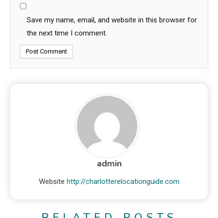
Save my name, email, and website in this browser for
the next time I comment.
admin
Website
http://charlotterelocationguide.com
RELATED POSTS