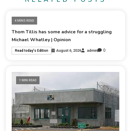
4 MINS READ
Thom Tillis has some advice for a struggling
Michael Whatley | Opinion
0
August 6, 2026
admin
Read today's Edition
1 MIN READ