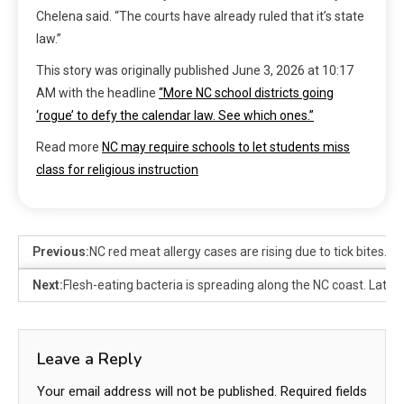
Chelena said. “The courts have already ruled that it’s state
law.”
This story was originally published
June 3, 2026 at 10:17
AM
with the headline
“More NC school districts going
‘rogue’ to defy the calendar law. See which ones.”
Read more
NC may require schools to let students miss
class for religious instruction
Previous:
NC red meat allergy cases are rising due to tick bites. H
Next:
Flesh-eating bacteria is spreading along the NC coast. Lates
Leave a Reply
Your email address will not be published.
Required fields