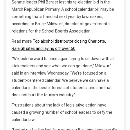
Senate leader Phil Berger lost his re-election bid in the
March Republican Primary. A school calendar bill may be
something that’s handled next year by lawmakers,
according to Bruce Mildwurf, director of governmental
relations for the School Boards Association.
Read more
Top alcohol distributor closing Charlotte,
Raleigh sites and laying off over 50
“We look forward to once again trying to sit down with all
stakeholders and see what we can get done,” Mildwurf
said in an interview Wednesday. “We’re focused on a
student-centered calendar. We believe we can have a
calendar in the best interests of students, and one that
does not hurt the tourism industry.”
Frustrations about the lack of legislative action have
caused a growing number of school leaders to defy the
calendar law.
“I voted no for the last four years on this thing because it’s