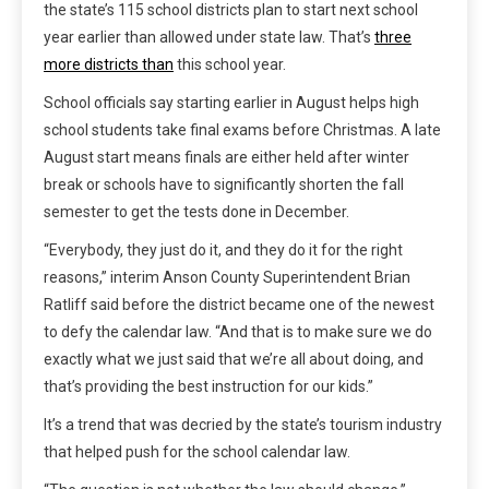
the state’s 115 school districts plan to start next school
year earlier than allowed under state law. That’s
three
more districts than
this school year.
School officials say starting earlier in August helps high
school students take final exams before Christmas. A late
August start means finals are either held after winter
break or schools have to significantly shorten the fall
semester to get the tests done in December.
“Everybody, they just do it, and they do it for the right
reasons,” interim Anson County Superintendent Brian
Ratliff said before the district became one of the newest
to defy the calendar law. “And that is to make sure we do
exactly what we just said that we’re all about doing, and
that’s providing the best instruction for our kids.”
It’s a trend that was decried by the state’s tourism industry
that helped push for the school calendar law.