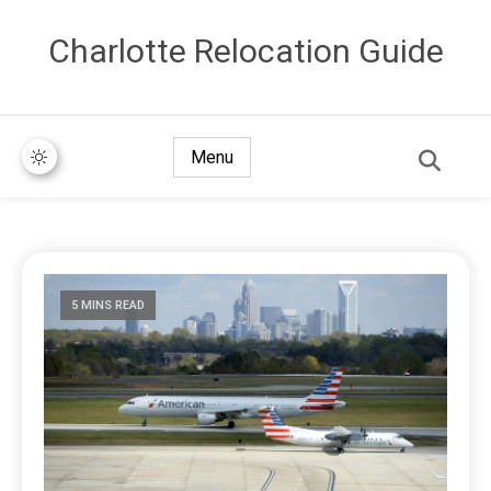
Сharlotte Relocation Guide
Menu
5 MINS READ