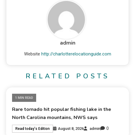
admin
Website
http://charlotterelocationguide.com
RELATED POSTS
1 MIN READ
Rare tornado hit popular fishing lake in the
North Carolina mountains, NWS says
0
August 8, 2026
admin
Read today's Edition