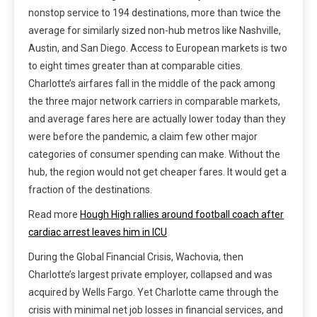
nonstop service to 194 destinations, more than twice the
average for similarly sized non-hub metros like Nashville,
Austin, and San Diego. Access to European markets is two
to eight times greater than at comparable cities.
Charlotte’s airfares fall in the middle of the pack among
the three major network carriers in comparable markets,
and average fares here are actually lower today than they
were before the pandemic, a claim few other major
categories of consumer spending can make. Without the
hub, the region would not get cheaper fares. It would get a
fraction of the destinations.
Read more
Hough High rallies around football coach after
cardiac arrest leaves him in ICU
During the Global Financial Crisis, Wachovia, then
Charlotte’s largest private employer, collapsed and was
acquired by Wells Fargo. Yet Charlotte came through the
crisis with minimal net job losses in financial services, and