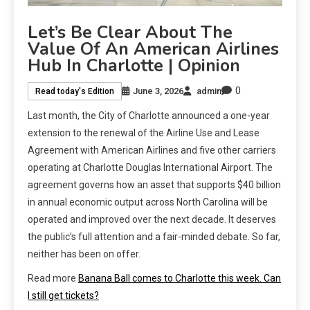
Let’s Be Clear About The
Value Of An American Airlines
Hub In Charlotte | Opinion
0
June 3, 2026
admin
Read today's Edition
Last month, the City of Charlotte announced a one-year
extension to the renewal of the Airline Use and Lease
Agreement with American Airlines and five other carriers
operating at Charlotte Douglas International Airport. The
agreement governs how an asset that supports $40 billion
in annual economic output across North Carolina will be
operated and improved over the next decade. It deserves
the public’s full attention and a fair-minded debate. So far,
neither has been on offer.
Read more
Banana Ball comes to Charlotte this week. Can
I still get tickets?