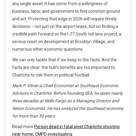
any single asset. It has come from a willingness of
business, labor, and government to find common ground
and act. Protecting that edge in 2026 will require timely
decisions – not just on the airport lease, but on finding a
credible path forward on the I-77 South toll lane project, a
serious reset on development at Brooklyn Village, and
numerous other economic questions.
We can only tackle that if we keep to the facts. And the
facts are clear: the hub’s benefits are too important to
Charlotte to risk them in political football.
Mark P. Vitner is Chief Economist at Southeast Economic
Advisors in Charlotte. Before founding SEA, he spent nearly
three decades at Wells Fargo as a Managing Director and
Senior Economist. He has analyzed the Southeast economy
for more than 30 years.
Read more
Person dead in fatal west Charlotte shooting
near home, CMPD investigating