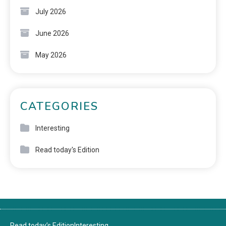
July 2026
June 2026
May 2026
CATEGORIES
Interesting
Read today's Edition
Read today’s Edition
Interesting