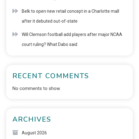
Belk to open new retail concept in a Charlotte mall
after it debuted out-of-state
Will Clemson football add players after major NCAA
court ruling? What Dabo said
RECENT COMMENTS
No comments to show.
ARCHIVES
August 2026