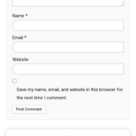
Name
*
Email
*
Website
Save my name, email, and website in this browser for
the next time I comment.