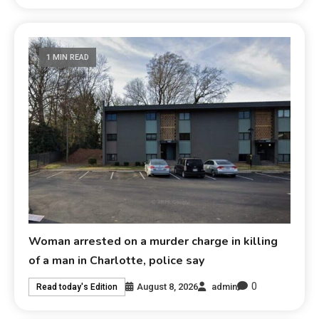
1 MIN READ
Woman arrested on a murder charge in killing
of a man in Charlotte, police say
0
August 8, 2026
admin
Read today's Edition