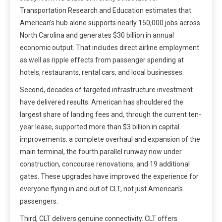
Transportation Research and Education estimates that
American’s hub alone supports nearly 150,000 jobs across
North Carolina and generates $30 billion in annual
economic output. That includes direct airline employment
as well as ripple effects from passenger spending at
hotels, restaurants, rental cars, and local businesses.
Second, decades of targeted infrastructure investment
have delivered results. American has shouldered the
largest share of landing fees and, through the current ten-
year lease, supported more than $3 billion in capital
improvements: a complete overhaul and expansion of the
main terminal, the fourth parallel runway now under
construction, concourse renovations, and 19 additional
gates. These upgrades have improved the experience for
everyone flying in and out of CLT, not just American’s
passengers.
Third, CLT delivers genuine connectivity. CLT offers