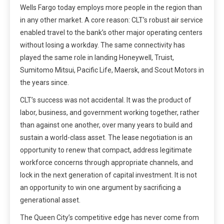
Wells Fargo today employs more people in the region than
in any other market. A core reason: CLT’s robust air service
enabled travel to the bank’s other major operating centers
without losing a workday. The same connectivity has
played the same role in landing Honeywell, Truist,
Sumitomo Mitsui, Pacific Life, Maersk, and Scout Motors in
the years since.
CLT’s success was not accidental. It was the product of
labor, business, and government working together, rather
than against one another, over many years to build and
sustain a world-class asset. The lease negotiation is an
opportunity to renew that compact, address legitimate
workforce concerns through appropriate channels, and
lock in the next generation of capital investment. It is not
an opportunity to win one argument by sacrificing a
generational asset.
The Queen City’s competitive edge has never come from