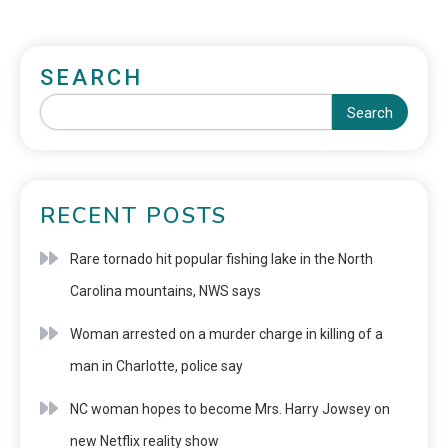
SEARCH
Search
RECENT POSTS
Rare tornado hit popular fishing lake in the North
Carolina mountains, NWS says
Woman arrested on a murder charge in killing of a
man in Charlotte, police say
NC woman hopes to become Mrs. Harry Jowsey on
new Netflix reality show