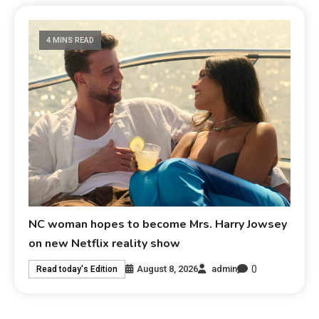
4 MINS READ
NC woman hopes to become Mrs. Harry Jowsey
on new Netflix reality show
0
August 8, 2026
admin
Read today's Edition