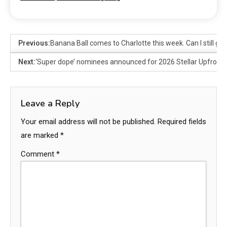
Previous:
Banana Ball comes to Charlotte this week. Can I still get
Next:
‘Super dope’ nominees announced for 2026 Stellar Upfront 
Leave a Reply
Your email address will not be published.
Required fields
are marked
*
Comment
*