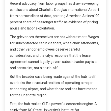
Recent advocacy from labor groups has drawn sweeping
conclusions about Charlotte Douglas International Airport
from narrow slices of data, painting American Airlines’ 90
percent share of passenger traffic as evidence of pricing
abuse and labor exploitation.
The grievances themselves are not without merit. Wages
for subcontracted cabin cleaners, wheelchair attendants,
and other vendor employees deserve careful
consideration, and the city’s response that the lease
agreement cannot legally govern subcontractor pay is a
real constraint, not a brush-off.
But the broader case being made against the hub itself
overlooks the structural realities of operating a major
connecting airport, and what those realities have meant
for the Charlotte region.
First, the hub makes CLT a powerful economic engine. A
study from NC State University’s Institute for