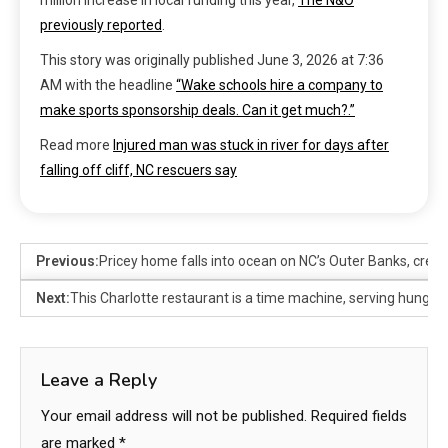
million increase in local funding this year,
The N&O
previously reported
.
This story was originally published
June 3, 2026 at 7:36
AM
with the headline
“Wake schools hire a company to
make sports sponsorship deals. Can it get much?.”
Read more
Injured man was stuck in river for days after
falling off cliff, NC rescuers say
Previous:
Pricey home falls into ocean on NC’s Outer Banks, creatin
Next:
This Charlotte restaurant is a time machine, serving hungry 
Leave a Reply
Your email address will not be published.
Required fields
are marked
*