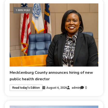
1 MIN READ
Mecklenburg County announces hiring of new
public health director
0
August 6, 2026
admin
Read today's Edition