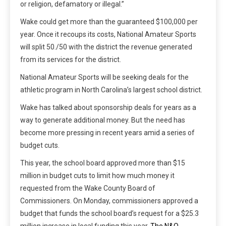
or religion, defamatory or illegal.”
Wake could get more than the guaranteed $100,000 per
year. Once it recoups its costs, National Amateur Sports
will split 50./50 with the district the revenue generated
from its services for the district.
National Amateur Sports will be seeking deals for the
athletic program in North Carolina’s largest school district.
Wake has talked about sponsorship deals for years as a
way to generate additional money. But the need has
become more pressing in recent years amid a series of
budget cuts.
This year, the school board approved more than $15
million in budget cuts to limit how much money it
requested from the Wake County Board of
Commissioners. On Monday, commissioners approved a
budget that funds the school board’s request for a $25.3