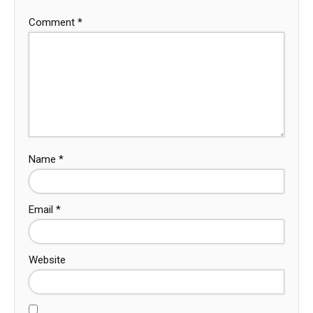
Comment
*
Name
*
Email
*
Website