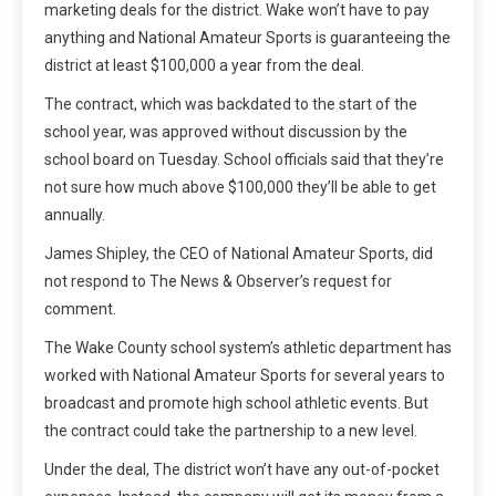
marketing deals for the district. Wake won’t have to pay
anything and National Amateur Sports is guaranteeing the
district at least $100,000 a year from the deal.
The contract, which was backdated to the start of the
school year, was approved without discussion by the
school board on Tuesday. School officials said that they’re
not sure how much above $100,000 they’ll be able to get
annually.
James Shipley, the CEO of National Amateur Sports, did
not respond to The News & Observer’s request for
comment.
The Wake County school system’s athletic department has
worked with National Amateur Sports for several years to
broadcast and promote high school athletic events. But
the contract could take the partnership to a new level.
Under the deal, The district won’t have any out-of-pocket