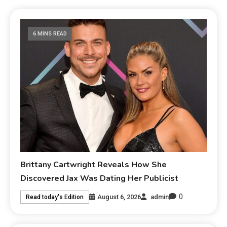
6 MINS READ
Brittany Cartwright Reveals How She
Discovered Jax Was Dating Her Publicist
0
August 6, 2026
admin
Read today's Edition