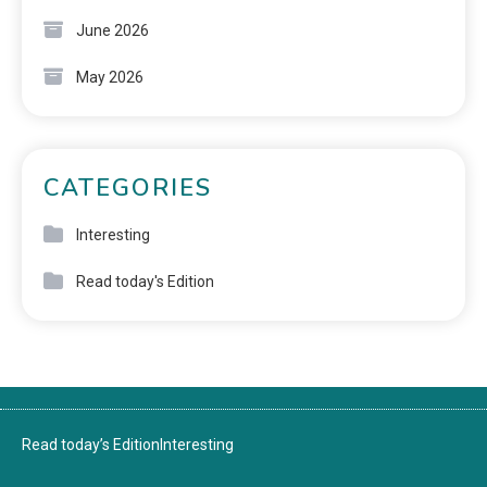
June 2026
May 2026
CATEGORIES
Interesting
Read today's Edition
Read today’s Edition
Interesting