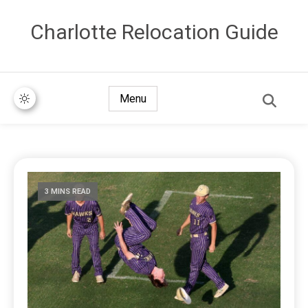
Сharlotte Relocation Guide
Menu
3 MINS READ