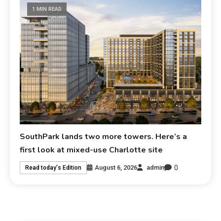
1 MIN READ
SouthPark lands two more towers. Here’s a
first look at mixed-use Charlotte site
0
August 6, 2026
admin
Read today's Edition