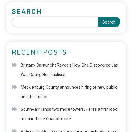
SEARCH
Search
RECENT POSTS
Brittany Cartwright Reveals How She Discovered Jax
Was Dating Her Publicist
Mecklenburg County announces hiring of new public
health director
SouthPark lands two more towers. Here’s a first look
at mixed-use Charlotte site
At least 10 Mooresville cops under investigation over