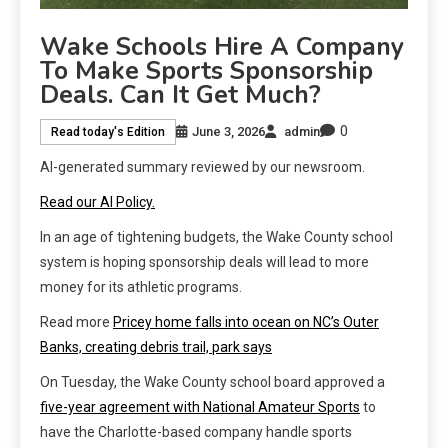
Wake Schools Hire A Company
To Make Sports Sponsorship
Deals. Can It Get Much?
0
June 3, 2026
admin
Read today's Edition
AI-generated summary reviewed by our newsroom.
Read our AI Policy.
In an age of tightening budgets, the Wake County school
system is hoping sponsorship deals will lead to more
money for its athletic programs.
Read more
Pricey home falls into ocean on NC’s Outer
Banks, creating debris trail, park says
On Tuesday, the Wake County school board approved a
five-year agreement with National Amateur Sports
to
have the Charlotte-based company handle sports