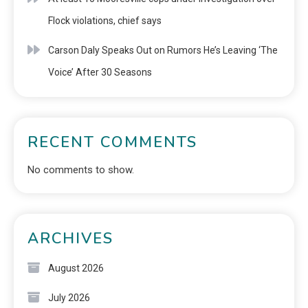
Flock violations, chief says
Carson Daly Speaks Out on Rumors He’s Leaving ‘The
Voice’ After 30 Seasons
RECENT COMMENTS
No comments to show.
ARCHIVES
August 2026
July 2026