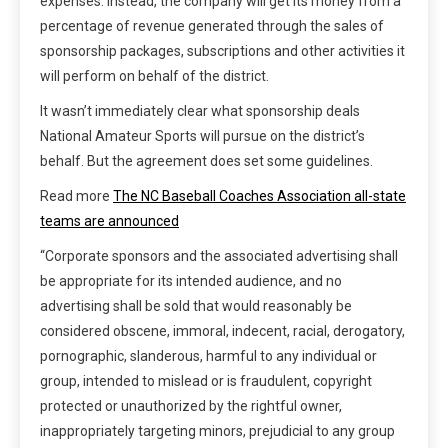
expenses. Instead, the company will get its money from a
percentage of revenue generated through the sales of
sponsorship packages, subscriptions and other activities it
will perform on behalf of the district.
It wasn’t immediately clear what sponsorship deals
National Amateur Sports will pursue on the district’s
behalf. But the agreement does set some guidelines.
Read more
The NC Baseball Coaches Association all-state
teams are announced
“Corporate sponsors and the associated advertising shall
be appropriate for its intended audience, and no
advertising shall be sold that would reasonably be
considered obscene, immoral, indecent, racial, derogatory,
pornographic, slanderous, harmful to any individual or
group, intended to mislead or is fraudulent, copyright
protected or unauthorized by the rightful owner,
inappropriately targeting minors, prejudicial to any group