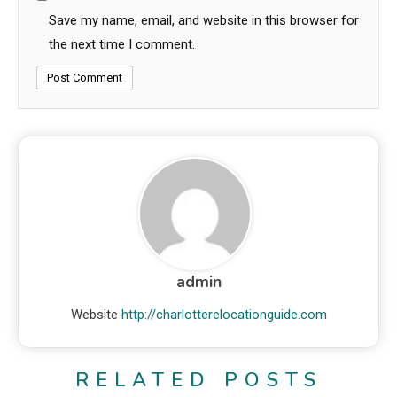
Save my name, email, and website in this browser for
the next time I comment.
admin
Website
http://charlotterelocationguide.com
RELATED POSTS